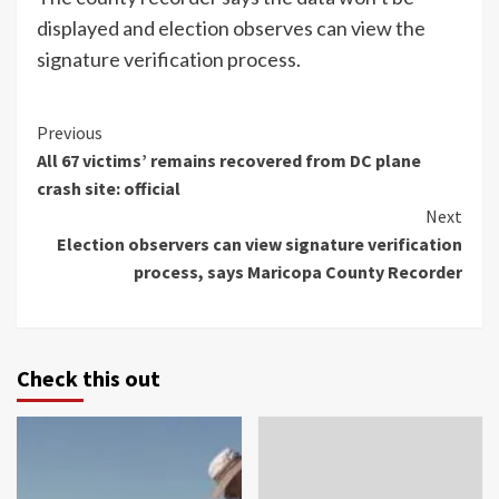
displayed and election observes can view the
signature verification process.
Continue
Previous
All 67 victims’ remains recovered from DC plane
Reading
crash site: official
Next
Election observers can view signature verification
process, says Maricopa County Recorder
Check this out