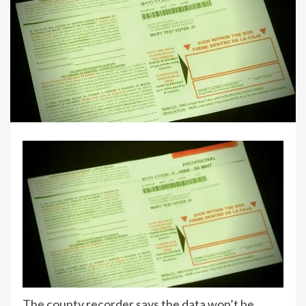
The county recorder says the data won’t be