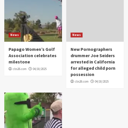
News
News
Papago Women’s Golf
New Pornographers
Association celebrates
drummer Joe Seiders
milestone
arrested in California
for alleged child porn
cbs26.com
04/18/2025
possession
cbs26.com
04/18/2025