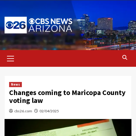
Skip
to
content
Primary
Menu
News
Changes coming to Maricopa County
voting law
cbs26.com
02/04/2025