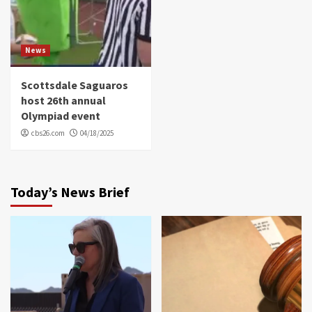
News
Scottsdale Saguaros
host 26th annual
Olympiad event
cbs26.com
04/18/2025
Today’s News Brief