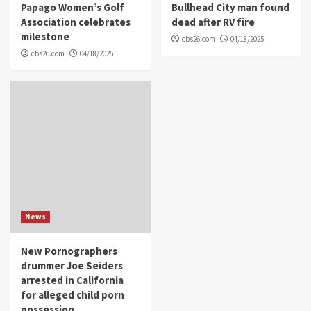
Papago Women’s Golf
Bullhead City man found
Association celebrates
dead after RV fire
milestone
cbs26.com
04/18/2025
cbs26.com
04/18/2025
News
New Pornographers
drummer Joe Seiders
arrested in California
for alleged child porn
possession