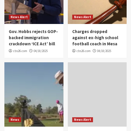
News Alert
News Alert
Gov. Hobbs rejects GOP-
Charges dropped
backed immigration
against ex-high school
crackdown ‘ICE Act’ bill
football coach in Mesa
cbs26.com
04/18/2025
cbs26.com
04/18/2025
News
News Alert