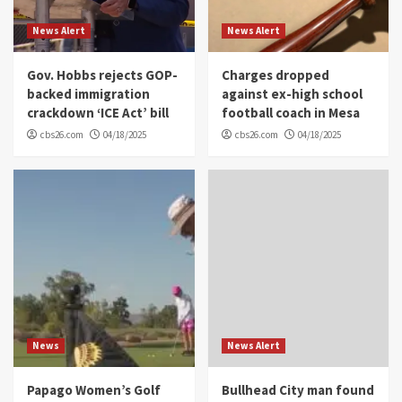
News Alert
News Alert
Gov. Hobbs rejects GOP-
Charges dropped
backed immigration
against ex-high school
crackdown ‘ICE Act’ bill
football coach in Mesa
cbs26.com
04/18/2025
cbs26.com
04/18/2025
News
News Alert
Papago Women’s Golf
Bullhead City man found