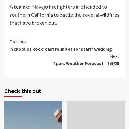
A team of Navajo firefighters are headed to
southern California to battle the several wildfires
that have broken out.
Continue
Previous
‘School of Rock’ cast reunites for stars’ wedding
Reading
Next
4 p.m. Weather Forecast – 1/9/25
Check this out