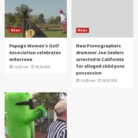
News
News
Papago Women’s Golf
New Pornographers
Association celebrates
drummer Joe Seiders
milestone
arrested in California
for alleged child porn
cbs26.com
04/18/2025
possession
cbs26.com
04/18/2025