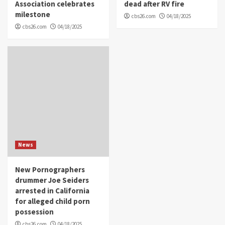
Association celebrates
dead after RV fire
milestone
cbs26.com
04/18/2025
cbs26.com
04/18/2025
News
New Pornographers
drummer Joe Seiders
arrested in California
for alleged child porn
possession
cbs26.com
04/18/2025