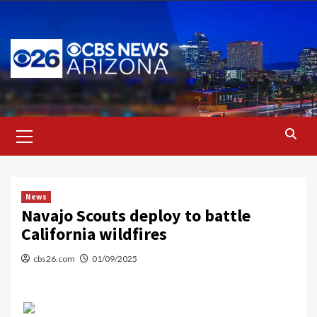
Skip
to
content
Primary
Menu
News
Navajo Scouts deploy to battle
California wildfires
cbs26.com
01/09/2025