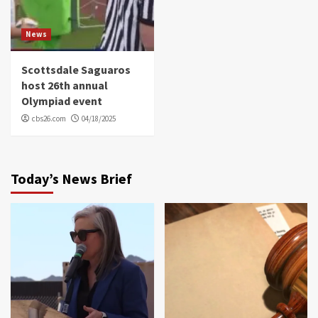
News
Scottsdale Saguaros
host 26th annual
Olympiad event
cbs26.com
04/18/2025
Today’s News Brief