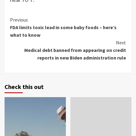
Continue
Previous
FDA limits toxic lead in some baby foods – here’s
Reading
what to know
Next
Medical debt banned from appearing on credit
reports in new Biden administration rule
Check this out