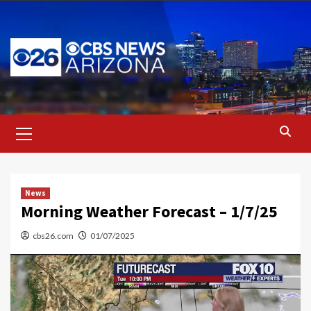
Skip
to
content
Primary
Menu
News
Morning Weather Forecast – 1/7/25
cbs26.com
01/07/2025