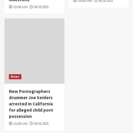
cbs26.com
04/18/2025
cbs26.com
04/18/2025
News
New Pornographers
drummer Joe Seiders
arrested in California
for alleged child porn
possession
cbs26.com
04/18/2025