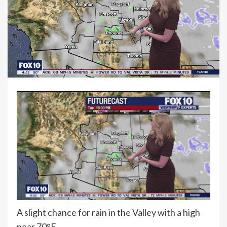
A slight chance for rain in the Valley with a high
near 70°F.