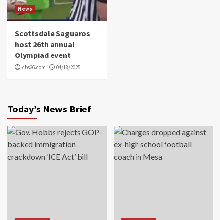
News
Scottsdale Saguaros
host 26th annual
Olympiad event
cbs26.com
04/18/2025
Today’s News Brief