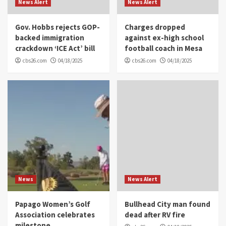
News Alert
News Alert
Gov. Hobbs rejects GOP-
Charges dropped
backed immigration
against ex-high school
crackdown ‘ICE Act’ bill
football coach in Mesa
cbs26.com
04/18/2025
cbs26.com
04/18/2025
News
News Alert
Papago Women’s Golf
Bullhead City man found
Association celebrates
dead after RV fire
milestone