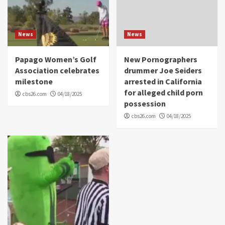
News
News
Papago Women’s Golf
New Pornographers
Association celebrates
drummer Joe Seiders
milestone
arrested in California
for alleged child porn
cbs26.com
04/18/2025
possession
cbs26.com
04/18/2025