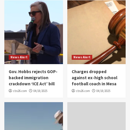
News Alert
News Alert
Gov. Hobbs rejects GOP-
Charges dropped
backed immigration
against ex-high school
crackdown ‘ICE Act’ bill
football coach in Mesa
cbs26.com
04/18/2025
cbs26.com
04/18/2025