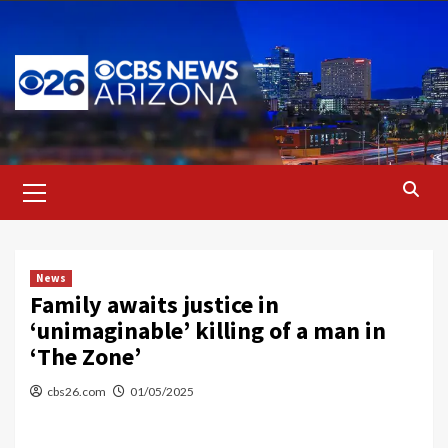
Skip
to
content
Primary
Menu
News
Family awaits justice in
‘unimaginable’ killing of a man in
‘The Zone’
cbs26.com
01/05/2025