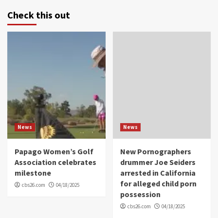
Check this out
News
News
Papago Women’s Golf
New Pornographers
Association celebrates
drummer Joe Seiders
milestone
arrested in California
for alleged child porn
cbs26.com
04/18/2025
possession
cbs26.com
04/18/2025