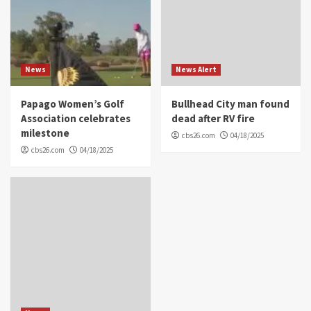
News
News Alert
Papago Women’s Golf
Bullhead City man found
Association celebrates
dead after RV fire
milestone
cbs26.com
04/18/2025
cbs26.com
04/18/2025