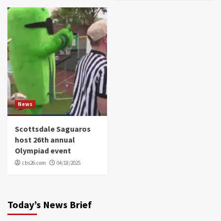
News
Scottsdale Saguaros
host 26th annual
Olympiad event
cbs26.com
04/18/2025
Today’s News Brief