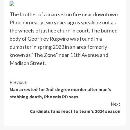
The brother of a man set on fire near downtown
Phoenix nearly two years ago is speaking out as
the wheels of justice churn in court. The burned
body of Geoffrey Rugwiro was found in a
dumpster in spring 2023 in an area formerly
known as “The Zone” near 11th Avenue and
Madison Street.
Continue
Previous
Man arrested for 2nd-degree murder after man’s
Reading
stabbing death, Phoenix PD says
Next
Cardinals fans react to team’s 2024 season