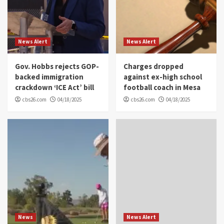
News Alert
News Alert
Gov. Hobbs rejects GOP-
Charges dropped
backed immigration
against ex-high school
crackdown ‘ICE Act’ bill
football coach in Mesa
cbs26.com
04/18/2025
cbs26.com
04/18/2025
News
News Alert