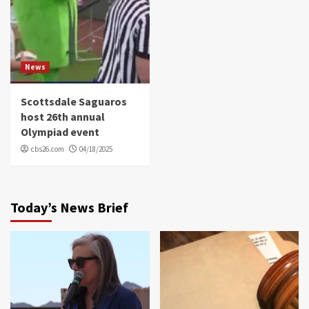
News
Scottsdale Saguaros
host 26th annual
Olympiad event
cbs26.com
04/18/2025
Today’s News Brief