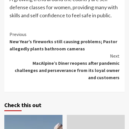
defense classes for women, providing many with
skills and self confidence to feel safe in public.
Continue
Previous
New Year’s fireworks still causing problems; Pastor
Reading
allegedly plants bathroom cameras
Next
MacAlpine’s Diner reopens after pandemic
challenges and perseverance from its loyal owner
and customers
Check this out