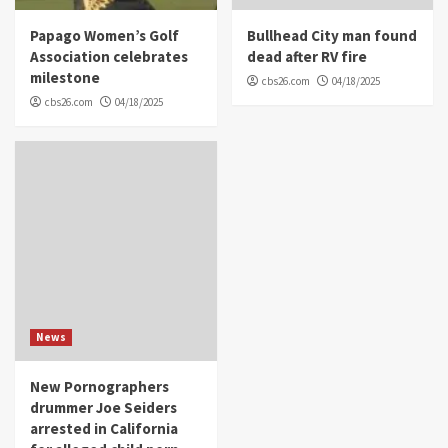
Papago Women’s Golf
Bullhead City man found
Association celebrates
dead after RV fire
milestone
cbs26.com
04/18/2025
cbs26.com
04/18/2025
News
New Pornographers
drummer Joe Seiders
arrested in California