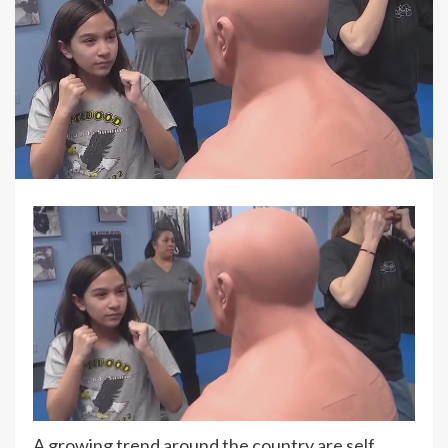
A growing trend around the country are self