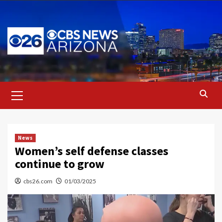
Skip
to
content
Primary
Menu
News
Women’s self defense classes
continue to grow
cbs26.com
01/03/2025