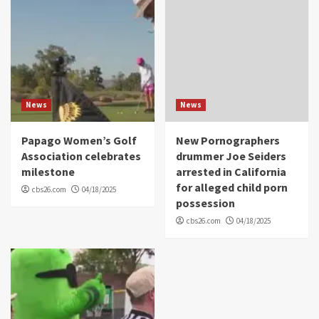
News
News
Papago Women’s Golf
New Pornographers
Association celebrates
drummer Joe Seiders
milestone
arrested in California
for alleged child porn
cbs26.com
04/18/2025
possession
cbs26.com
04/18/2025