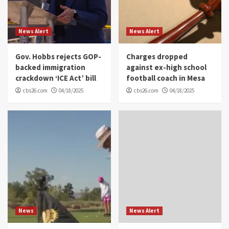
News Alert
News Alert
Gov. Hobbs rejects GOP-
Charges dropped
backed immigration
against ex-high school
crackdown ‘ICE Act’ bill
football coach in Mesa
cbs26.com
04/18/2025
cbs26.com
04/18/2025
News
News Alert