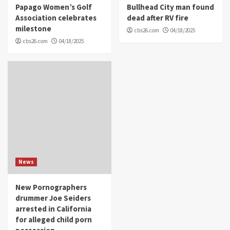
Papago Women’s Golf
Bullhead City man found
Association celebrates
dead after RV fire
milestone
cbs26.com
04/18/2025
cbs26.com
04/18/2025
News
New Pornographers
drummer Joe Seiders
arrested in California
for alleged child porn