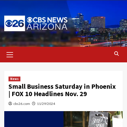
Skip
to
content
Primary
Menu
News
Small Business Saturday in Phoenix
| FOX 10 Headlines Nov. 29
cbs26.com
11/29/2024