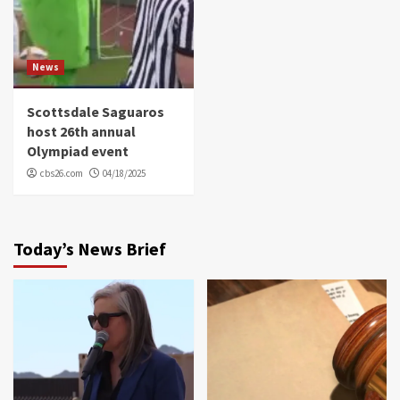
News
Scottsdale Saguaros
host 26th annual
Olympiad event
cbs26.com
04/18/2025
Today’s News Brief