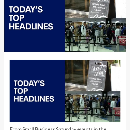
From Small Business Saturday events in the