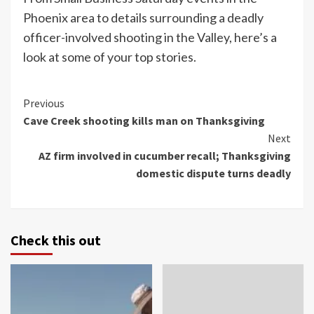
Phoenix area to details surrounding a deadly
officer-involved shooting in the Valley, here’s a
look at some of your top stories.
Continue
Previous
Cave Creek shooting kills man on Thanksgiving
Reading
Next
AZ firm involved in cucumber recall; Thanksgiving
domestic dispute turns deadly
Check this out