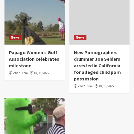
News
News
Papago Women’s Golf
New Pornographers
Association celebrates
drummer Joe Seiders
milestone
arrested in California
for alleged child porn
cbs26.com
04/18/2025
possession
cbs26.com
04/18/2025