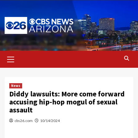
Skip
to
content
Primary
Menu
News
Diddy lawsuits: More come forward
accusing hip-hop mogul of sexual
assault
cbs26.com
10/14/2024