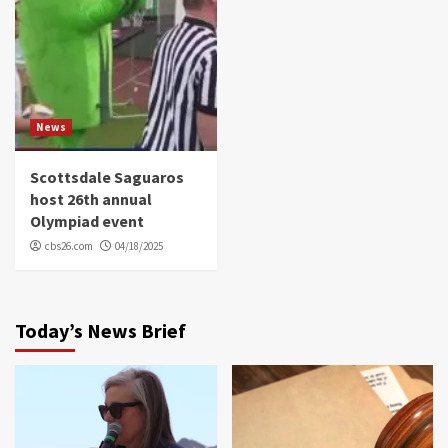
News
Scottsdale Saguaros
host 26th annual
Olympiad event
cbs26.com
04/18/2025
Today’s News Brief