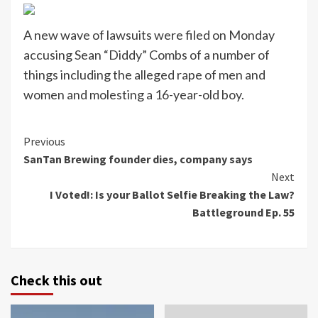
A new wave of lawsuits were filed on Monday
accusing Sean “Diddy” Combs of a number of
things including the alleged rape of men and
women and molesting a 16-year-old boy.
Continue
Previous
SanTan Brewing founder dies, company says
Reading
Next
I Voted!: Is your Ballot Selfie Breaking the Law?
Battleground Ep. 55
Check this out