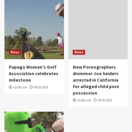
News
News
Papago Women’s Golf
New Pornographers
Association celebrates
drummer Joe Seiders
milestone
arrested in California
for alleged child porn
cbs26.com
04/18/2025
possession
cbs26.com
04/18/2025