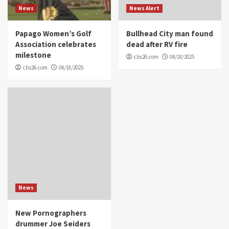
News
News Alert
Papago Women’s Golf
Bullhead City man found
Association celebrates
dead after RV fire
milestone
cbs26.com
04/18/2025
cbs26.com
04/18/2025
News
New Pornographers
drummer Joe Seiders