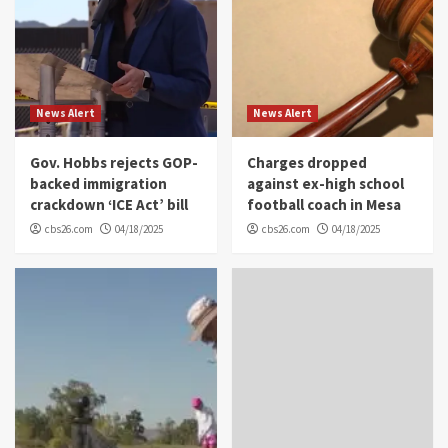
News Alert
News Alert
Gov. Hobbs rejects GOP-
Charges dropped
backed immigration
against ex-high school
crackdown ‘ICE Act’ bill
football coach in Mesa
cbs26.com
04/18/2025
cbs26.com
04/18/2025