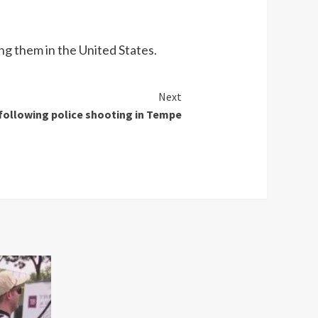
ng them in the United States.
Next
 following police shooting in Tempe