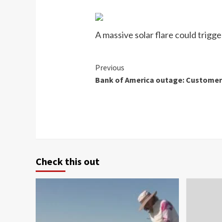
A massive solar flare could trigg
Continue
Previous
Bank of America outage: Customers
Reading
Check this out