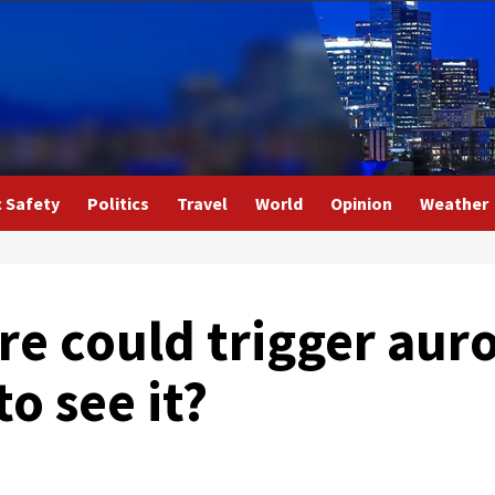
c Safety
Politics
Travel
World
Opinion
Weather
are could trigger aur
to see it?