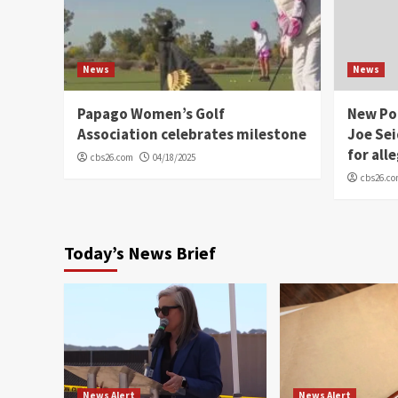
News
News
Papago Women’s Golf
New Po
Association celebrates milestone
Joe Sei
for all
cbs26.com
04/18/2025
cbs26.c
Today’s News Brief
News Alert
News Alert