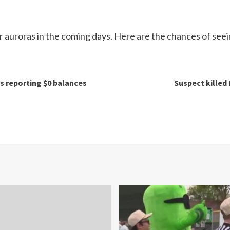
er auroras in the coming days. Here are the chances of seei
 reporting $0 balances
Suspect killed