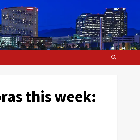
oras this week: