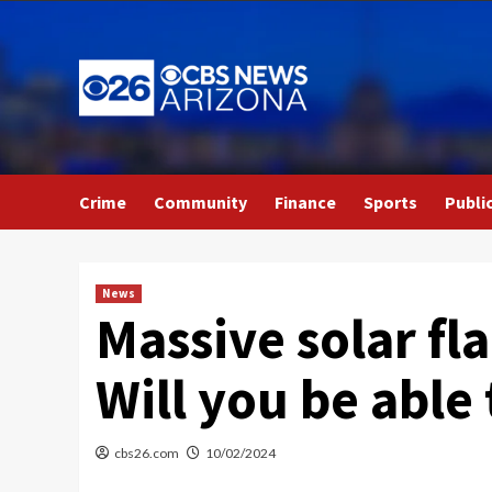
Skip
to
content
Crime
Community
Finance
Sports
Publi
News
Massive solar fl
Will you be able 
cbs26.com
10/02/2024