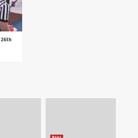
 26th
News