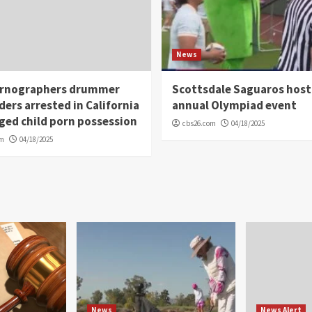
News
rnographers drummer
Scottsdale Saguaros host
ders arrested in California
annual Olympiad event
eged child porn possession
cbs26.com
04/18/2025
om
04/18/2025
News
News Alert