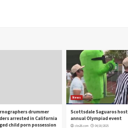
News
rnographers drummer
Scottsdale Saguaros host
ders arrested in California
annual Olympiad event
eged child porn possession
cbs26.com
04/18/2025