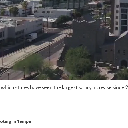
hich states have seen the largest salary increase since 
ooting in Tempe