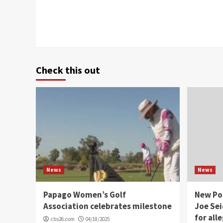
Check this out
News
News
Papago Women’s Golf
New Po
Association celebrates milestone
Joe Sei
for all
cbs26.com
04/18/2025