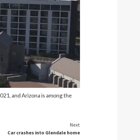
2021, and Arizona is among the
Next
Car crashes into Glendale home