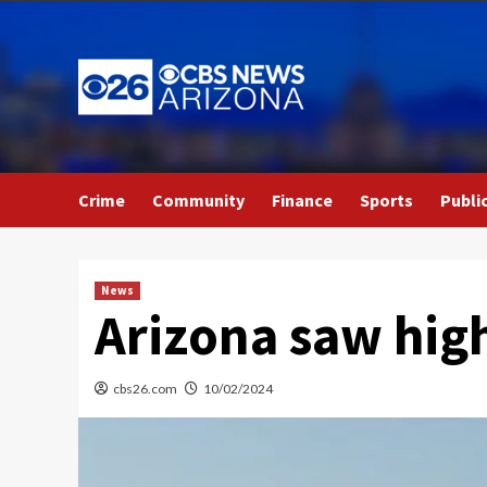
Skip
to
content
Crime
Community
Finance
Sports
Publi
News
Arizona saw high
cbs26.com
10/02/2024