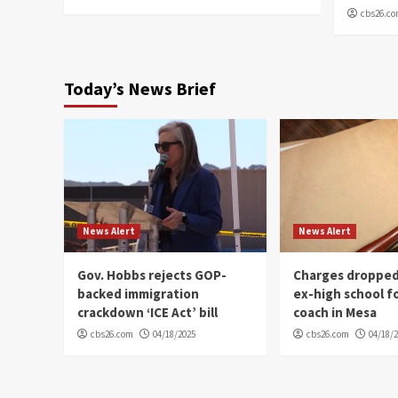
cbs26.c
Today’s News Brief
News Alert
News Alert
Gov. Hobbs rejects GOP-
Charges dropped
backed immigration
ex-high school f
crackdown ‘ICE Act’ bill
coach in Mesa
cbs26.com
04/18/2025
cbs26.com
04/18/