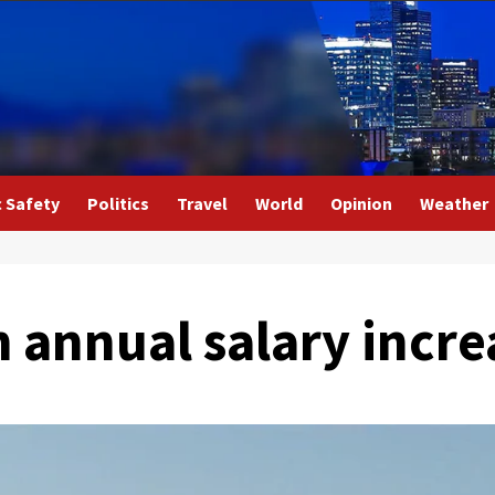
c Safety
Politics
Travel
World
Opinion
Weather
 annual salary incre