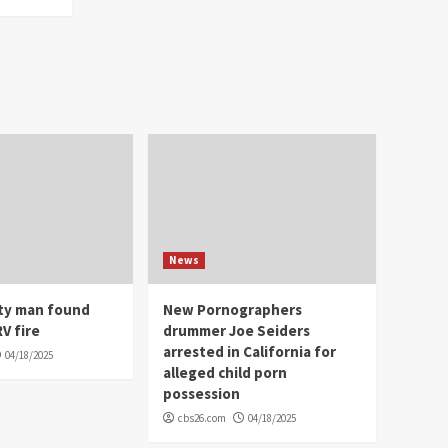
News
ity man found
New Pornographers
V fire
drummer Joe Seiders
arrested in California for
04/18/2025
alleged child porn
possession
cbs26.com
04/18/2025