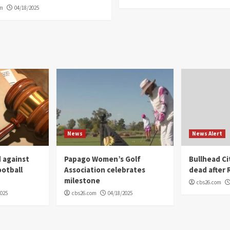
om
04/18/2025
News
News Alert
 against
Papago Women’s Golf
Bullhead C
ootball
Association celebrates
dead after R
milestone
cbs26.com
2025
cbs26.com
04/18/2025