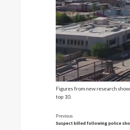
Figures from new research show w
top 10.
Continue
Previous
Suspect killed following police sh
Reading