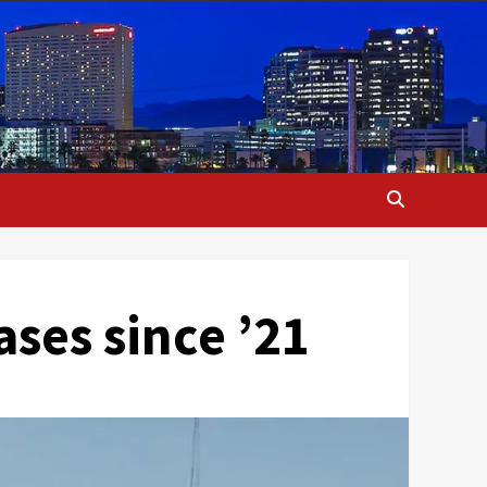
ases since ’21