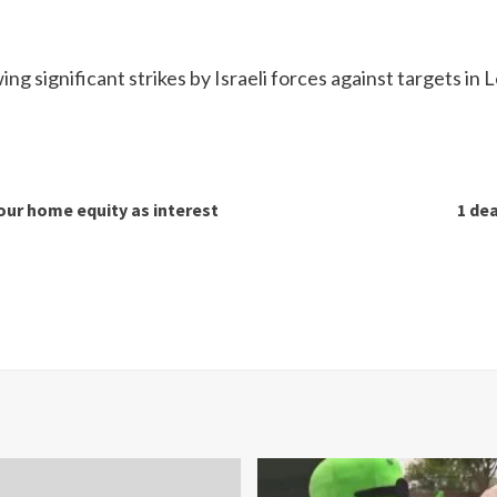
significant strikes by Israeli forces against targets in 
our home equity as interest
1 dea