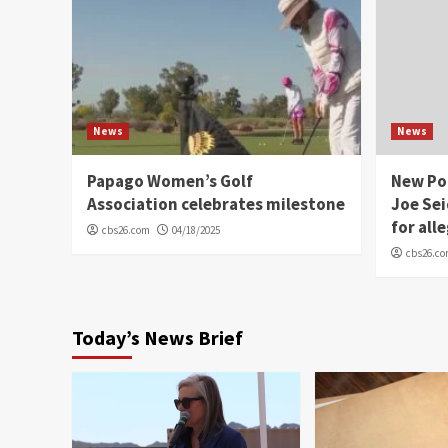
News
News
Papago Women’s Golf
New Po
Association celebrates milestone
Joe Sei
for all
cbs26.com
04/18/2025
cbs26.c
Today’s News Brief