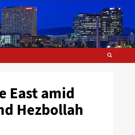
e East amid
and Hezbollah