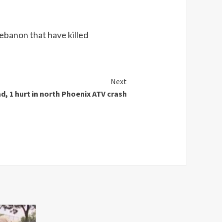
Lebanon that have killed
Next
d, 1 hurt in north Phoenix ATV crash