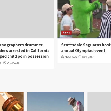
News
rnographers drummer
Scottsdale Saguaros host
ders arrested in California
annual Olympiad event
eged child porn possession
cbs26.com
04/18/2025
om
04/18/2025