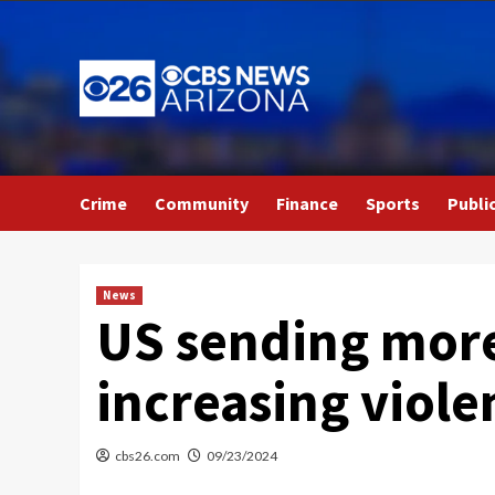
Skip
to
content
Crime
Community
Finance
Sports
Publi
News
US sending more
increasing viol
cbs26.com
09/23/2024