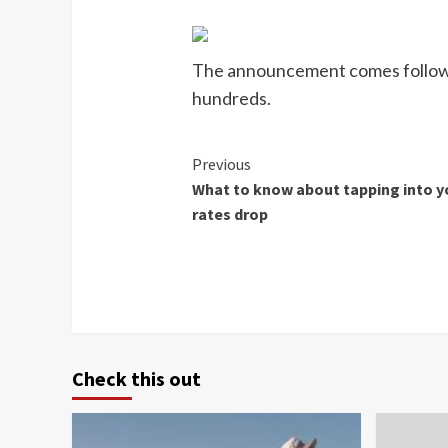
The announcement comes following 
hundreds.
Continue
Previous
What to know about tapping into y
Reading
rates drop
Check this out