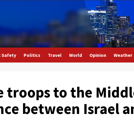
c Safety
Politics
Travel
World
Opinion
Weather
 troops to the Middl
ence between Israel 