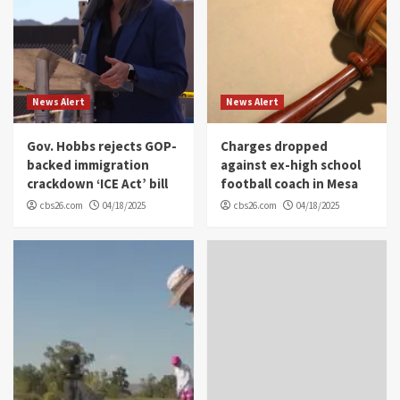
News Alert
News Alert
Gov. Hobbs rejects GOP-
Charges dropped
backed immigration
against ex-high school
crackdown ‘ICE Act’ bill
football coach in Mesa
cbs26.com
04/18/2025
cbs26.com
04/18/2025