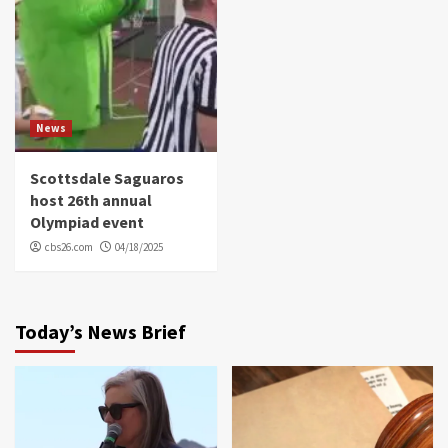
News
Scottsdale Saguaros
host 26th annual
Olympiad event
cbs26.com
04/18/2025
Today’s News Brief