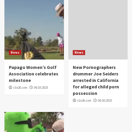
News
News
Papago Women’s Golf
New Pornographers
Association celebrates
drummer Joe Seiders
milestone
arrested in California
for alleged child porn
cbs26.com
04/18/2025
possession
cbs26.com
04/18/2025