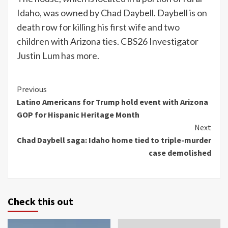
Idaho, was owned by Chad Daybell. Daybell is on
death row for killing his first wife and two
children with Arizona ties. CBS26 Investigator
Justin Lum has more.
Continue
Previous
Latino Americans for Trump hold event with Arizona
Reading
GOP for Hispanic Heritage Month
Next
Chad Daybell saga: Idaho home tied to triple-murder
case demolished
Check this out