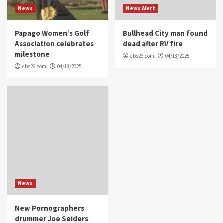
News
News Alert
Papago Women’s Golf
Bullhead City man found
Association celebrates
dead after RV fire
milestone
cbs26.com
04/18/2025
cbs26.com
04/18/2025
News
New Pornographers
drummer Joe Seiders