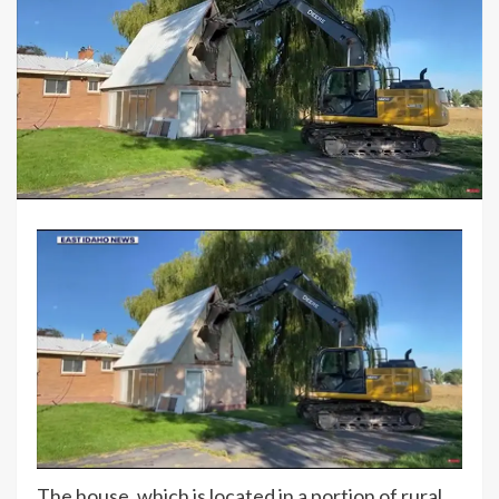
The house, which is located in a portion of rural