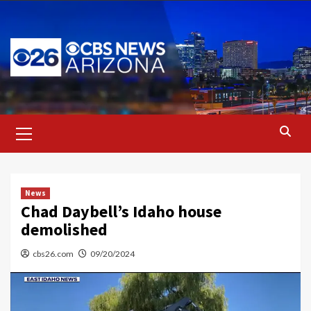
Skip
to
content
Primary
Menu
News
Chad Daybell’s Idaho house
demolished
cbs26.com
09/20/2024