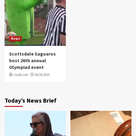
News
Scottsdale Saguaros
host 26th annual
Olympiad event
cbs26.com
04/18/2025
Today’s News Brief