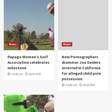
News
News
Papago Women’s Golf
New Pornographers
Association celebrates
drummer Joe Seiders
milestone
arrested in California
for alleged child porn
cbs26.com
04/18/2025
possession
cbs26.com
04/18/2025