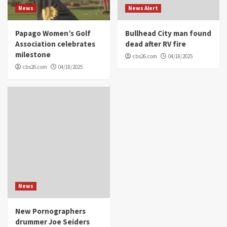
News
News Alert
Papago Women’s Golf
Bullhead City man found
Association celebrates
dead after RV fire
milestone
cbs26.com
04/18/2025
cbs26.com
04/18/2025
News
New Pornographers
drummer Joe Seiders