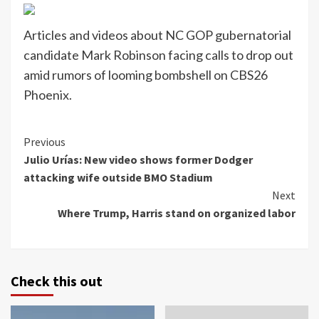
Articles and videos about NC GOP gubernatorial
candidate Mark Robinson facing calls to drop out
amid rumors of looming bombshell on CBS26
Phoenix.
Continue
Previous
Julio Urías: New video shows former Dodger
Reading
attacking wife outside BMO Stadium
Next
Where Trump, Harris stand on organized labor
Check this out