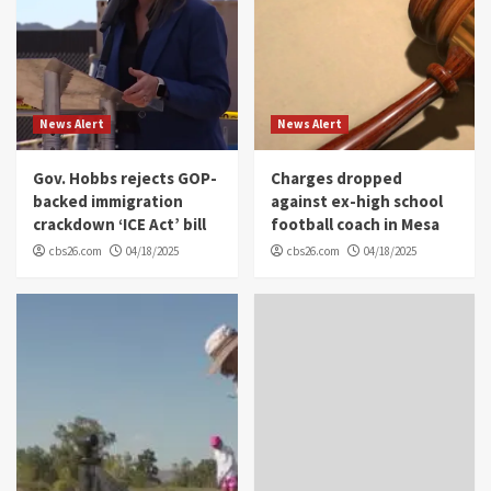
News Alert
News Alert
Gov. Hobbs rejects GOP-
Charges dropped
backed immigration
against ex-high school
crackdown ‘ICE Act’ bill
football coach in Mesa
cbs26.com
04/18/2025
cbs26.com
04/18/2025