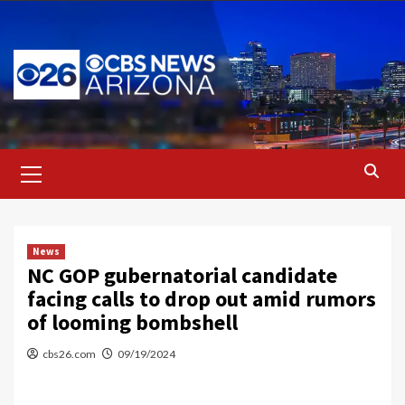
Skip
to
content
Primary
Menu
News
NC GOP gubernatorial candidate
facing calls to drop out amid rumors
of looming bombshell
cbs26.com
09/19/2024