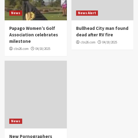
News
News Alert
Papago Women’s Golf
Bullhead City man found
Association celebrates
dead after RV fire
milestone
cbs26.com
04/18/2025
cbs26.com
04/18/2025
News
New Pornographers