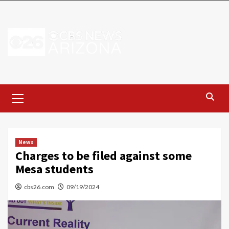
Skip
to
content
Primary
Menu
News
Charges to be filed against some
Mesa students
cbs26.com
09/19/2024