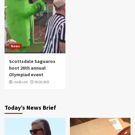
News
Scottsdale Saguaros
host 26th annual
Olympiad event
cbs26.com
04/18/2025
Today’s News Brief