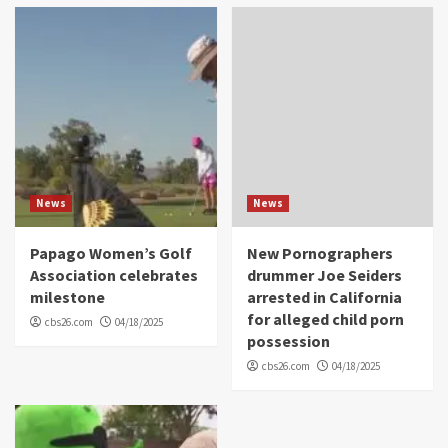
News
News
Papago Women’s Golf
New Pornographers
Association celebrates
drummer Joe Seiders
milestone
arrested in California
for alleged child porn
cbs26.com
04/18/2025
possession
cbs26.com
04/18/2025