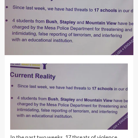
In the past two weeks, 17 threats of violence