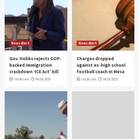
News Alert
News Alert
Gov. Hobbs rejects GOP-
Charges dropped
backed immigration
against ex-high school
crackdown ‘ICE Act’ bill
football coach in Mesa
cbs26.com
04/18/2025
cbs26.com
04/18/2025