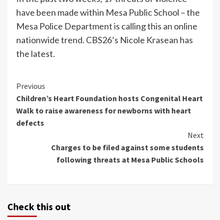
have been made within Mesa Public School – the
Mesa Police Department is calling this an online
nationwide trend. CBS26’s Nicole Krasean has
the latest.
Continue
Previous
Children’s Heart Foundation hosts Congenital Heart
Reading
Walk to raise awareness for newborns with heart
defects
Next
Charges to be filed against some students
following threats at Mesa Public Schools
Check this out