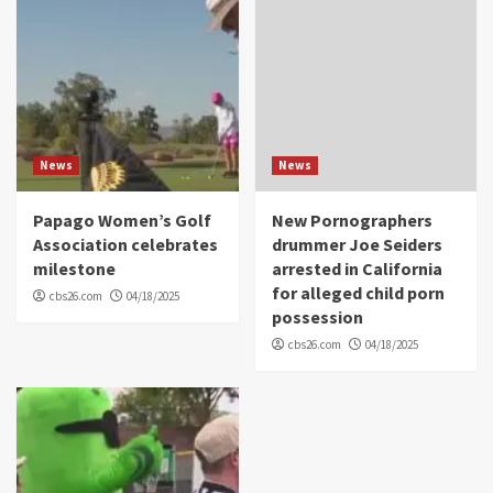
News
News
Papago Women’s Golf
New Pornographers
Association celebrates
drummer Joe Seiders
milestone
arrested in California
for alleged child porn
cbs26.com
04/18/2025
possession
cbs26.com
04/18/2025