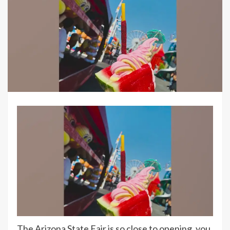
The Arizona State Fair is so close to opening, you