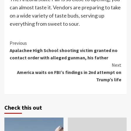
can almost taste it. Vendors are preparing to take
on a wide variety of taste buds, serving up
everything from sweet to sour.
Continue
Previous
Apalachee High School shooting victim granted no
Reading
contact order with alleged gunman, his father
Next
America waits on FBI’s findings in 2nd attempt on
Trump’s life
Check this out