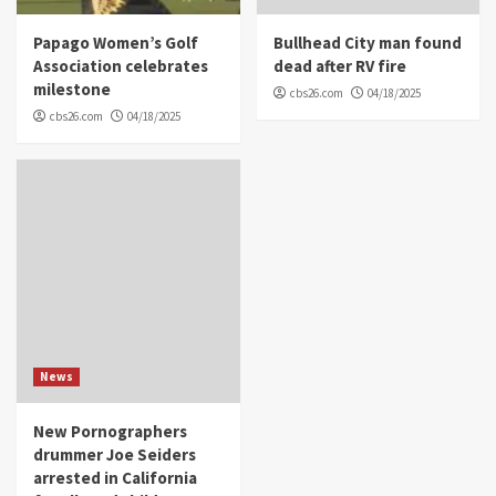
Papago Women’s Golf
Bullhead City man found
Association celebrates
dead after RV fire
milestone
cbs26.com
04/18/2025
cbs26.com
04/18/2025
News
New Pornographers
drummer Joe Seiders
arrested in California