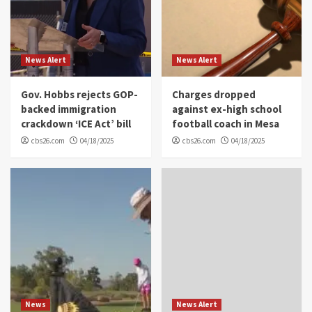
News Alert
News Alert
Gov. Hobbs rejects GOP-
Charges dropped
backed immigration
against ex-high school
crackdown ‘ICE Act’ bill
football coach in Mesa
cbs26.com
04/18/2025
cbs26.com
04/18/2025
News
News Alert