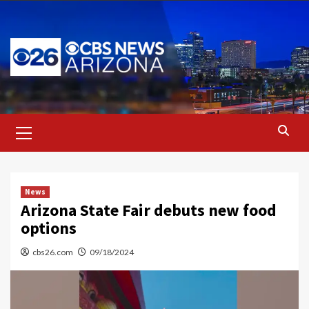
Skip
to
content
Primary
Menu
News
Arizona State Fair debuts new food
options
cbs26.com
09/18/2024