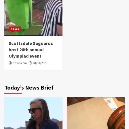
News
Scottsdale Saguaros
host 26th annual
Olympiad event
cbs26.com
04/18/2025
Today’s News Brief