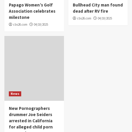
Papago Women’s Golf
Bullhead City man found
Association celebrates
dead after RV fire
milestone
cbs26.com
04/18/2025
cbs26.com
04/18/2025
News
New Pornographers
drummer Joe Seiders
arrested in California
for alleged child porn