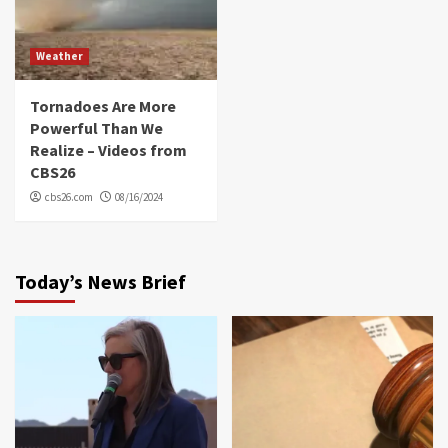
Weather
Tornadoes Are More
Powerful Than We
Realize – Videos from
CBS26
cbs26.com
08/16/2024
Today’s News Brief