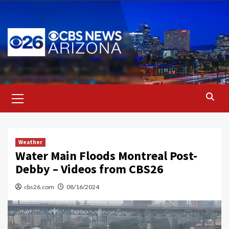
Skip
to
content
Primary
Menu
Weather
Water Main Floods Montreal Post-
Debby – Videos from CBS26
cbs26.com
08/16/2024