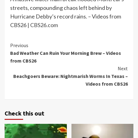
streets, compounding chaos left behind by
Hurricane Debby’s record rains. – Videos from
CBS26 |
CBS26.com
Continue
Previous
Bad Weather Can Ruin Your Morning Brew – Videos
Reading
from CBS26
Next
Beachgoers Beware: Nightmarish Worms In Texas –
Videos from CBS26
Check this out