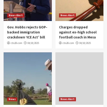
News Alert
News Alert
Gov. Hobbs rejects GOP-
Charges dropped
backed immigration
against ex-high school
crackdown ‘ICE Act’ bill
football coach in Mesa
cbs26.com
04/18/2025
cbs26.com
04/18/2025
News
News Alert