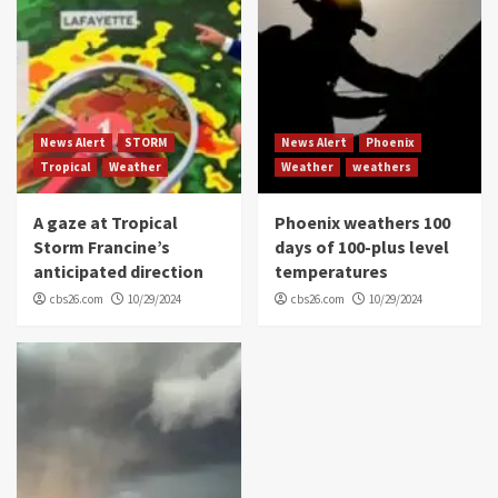
News Alert
STORM
News Alert
Phoenix
Tropical
Weather
Weather
weathers
A gaze at Tropical
Phoenix weathers 100
Storm Francine’s
days of 100-plus level
anticipated direction
temperatures
cbs26.com
10/29/2024
cbs26.com
10/29/2024