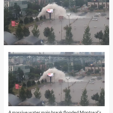
A massive water main break flooded Montreal’s