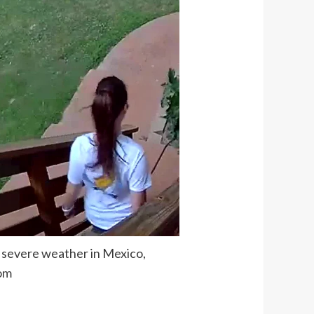
g severe weather in Mexico,
om