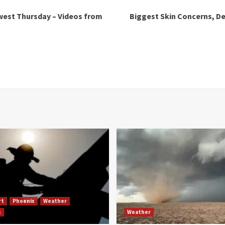
west Thursday – Videos from
Biggest Skin Concerns, De
rt
Phoenix
Weather
s
Weather