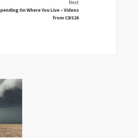
Next
pending On Where You Live – Videos
from CBS26