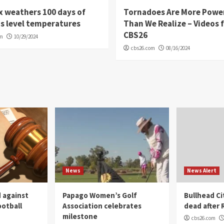
 weathers 100 days of
Tornadoes Are More Powe
s level temperatures
Than We Realize – Videos 
CBS26
om
10/29/2024
cbs26.com
08/16/2024
News
News Alert
 against
Papago Women’s Golf
Bullhead C
ootball
Association celebrates
dead after R
milestone
cbs26.com