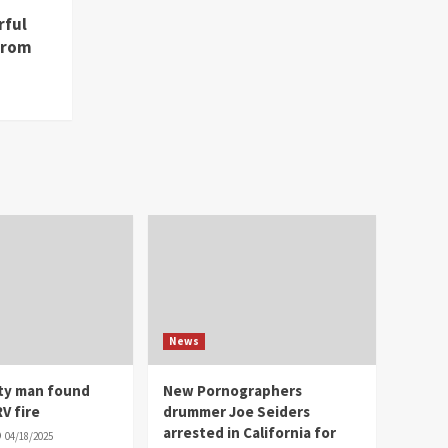
rful
from
News
ity man found
New Pornographers
V fire
drummer Joe Seiders
arrested in California for
04/18/2025