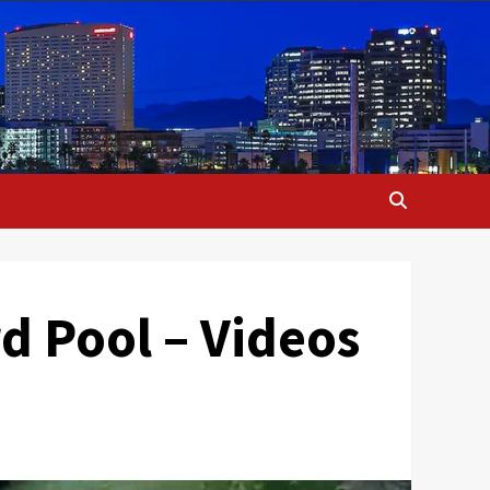
d Pool – Videos