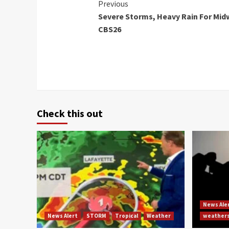
Continue
Previous
Severe Storms, Heavy Rain For Mid
Reading
CBS26
Check this out
News Ale
News Alert
STORM
Tropical
Weather
weather