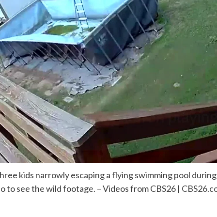
hree kids narrowly escaping a flying swimming pool durin
eo to see the wild footage. – Videos from CBS26 |
CBS26.c