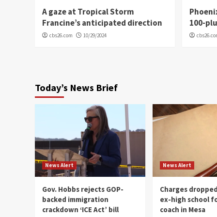
A gaze at Tropical Storm
Phoenix
Francine’s anticipated direction
100-plu
cbs26.com
10/29/2024
cbs26.c
Today’s News Brief
News Alert
News Alert
Gov. Hobbs rejects GOP-
Charges dropped
backed immigration
ex-high school f
crackdown ‘ICE Act’ bill
coach in Mesa