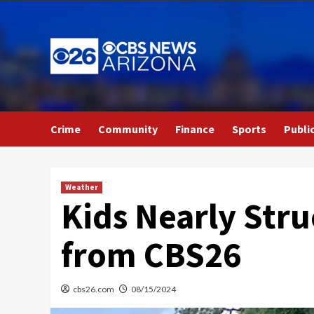
Skip
to
content
Crime
Community
Finance
Sports
Publi
Weather
Kids Nearly Stru
from CBS26
cbs26.com
08/15/2024