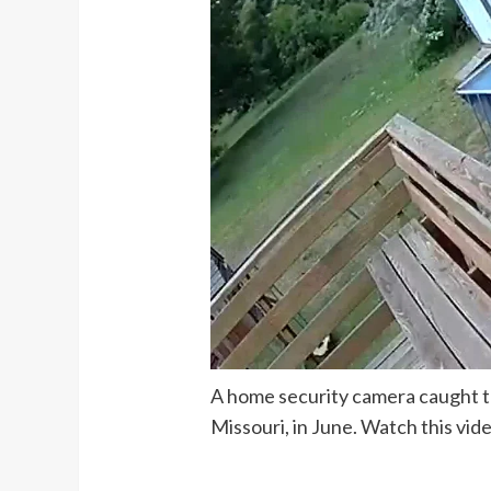
A home security camera caught t
Missouri, in June. Watch this vid