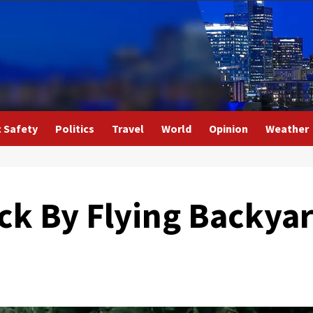
c Safety
Politics
Travel
World
Opinion
Weather
ck By Flying Backyar