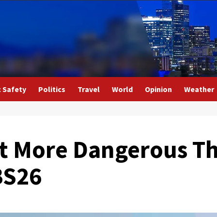
c Safety
Politics
Travel
World
Opinion
Weather
lt More Dangerous T
BS26