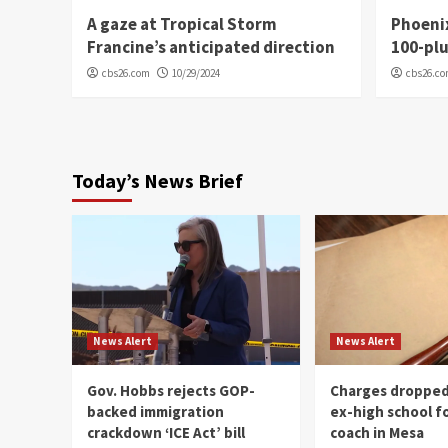
A gaze at Tropical Storm
Phoenix
Francine’s anticipated direction
100-plu
cbs26.com
10/29/2024
cbs26.c
Today’s News Brief
News Alert
News Alert
Gov. Hobbs rejects GOP-
Charges dropped
backed immigration
ex-high school f
crackdown ‘ICE Act’ bill
coach in Mesa