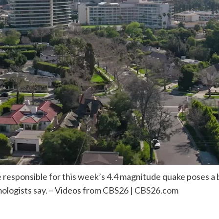
responsible for this week’s 4.4 magnitude quake poses a bi
ologists say. – Videos from CBS26 |
CBS26.com