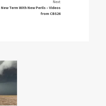
Next
 New Term With New Perils – Videos
from CBS26