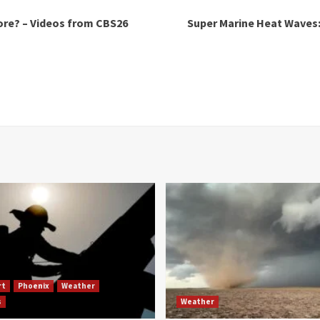
re? – Videos from CBS26
Super Marine Heat Waves:
rt
Phoenix
Weather
s
Weather