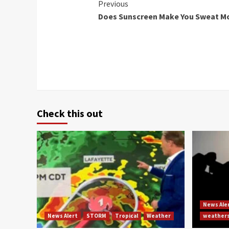
Continue
Previous
Does Sunscreen Make You Sweat Mo
Reading
Check this out
News Ale
News Alert
STORM
Tropical
Weather
weather