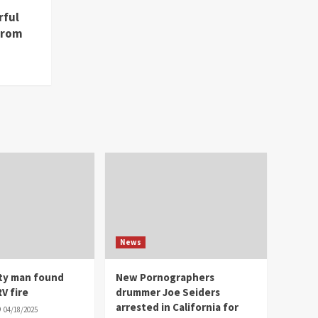
rful
from
News
ity man found
New Pornographers
V fire
drummer Joe Seiders
arrested in California for
04/18/2025