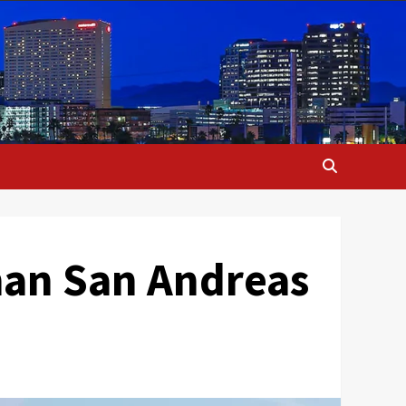
han San Andreas