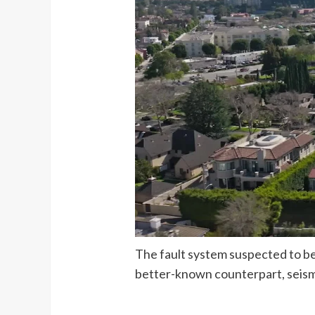
The fault system suspected to be 
better-known counterpart, seism