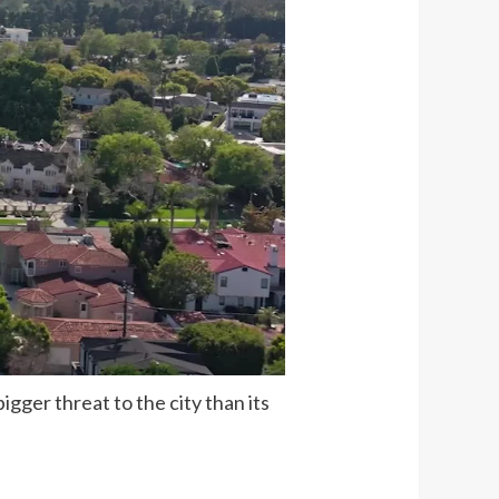
gger threat to the city than its