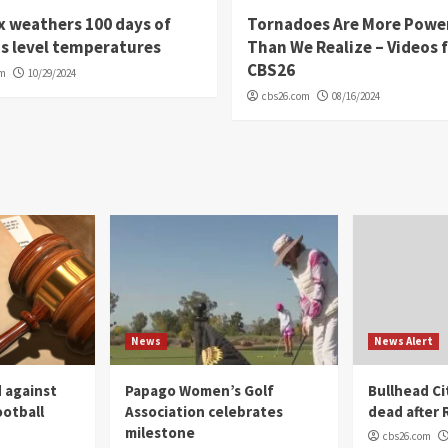
 weathers 100 days of
Tornadoes Are More Powe
s level temperatures
Than We Realize – Videos 
CBS26
om
10/29/2024
cbs26.com
08/16/2024
News
News Alert
 against
Papago Women’s Golf
Bullhead C
ootball
Association celebrates
dead after R
milestone
cbs26.com