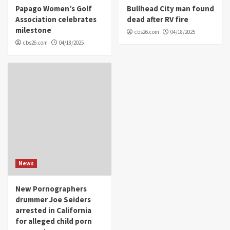
Papago Women’s Golf
Bullhead City man found
Association celebrates
dead after RV fire
milestone
cbs26.com
04/18/2025
cbs26.com
04/18/2025
News
New Pornographers
drummer Joe Seiders
arrested in California
for alleged child porn