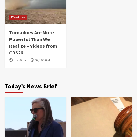
Weather
Tornadoes Are More
Powerful Than We
Realize – Videos from
CBS26
cbs26.com
08/16/2024
Today’s News Brief