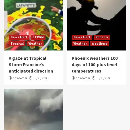
News Alert
STORM
News Alert
Phoenix
Tropical
Weather
Weather
weathers
A gaze at Tropical
Phoenix weathers 100
Storm Francine’s
days of 100-plus level
anticipated direction
temperatures
cbs26.com
10/29/2024
cbs26.com
10/29/2024