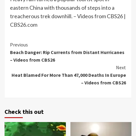
eastern China with thousands of steps into a
treacherous trek downhill. – Videos from CBS26 |
CBS26.com
Continue
Previous
Beach Danger: Rip Currents from Distant Hurricanes
Reading
– Videos from CBS26
Next
Heat Blamed For More Than 47,000 Deaths In Europe
– Videos from CBS26
Check this out