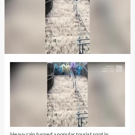
Heavy rain turned a popular tourist spot in