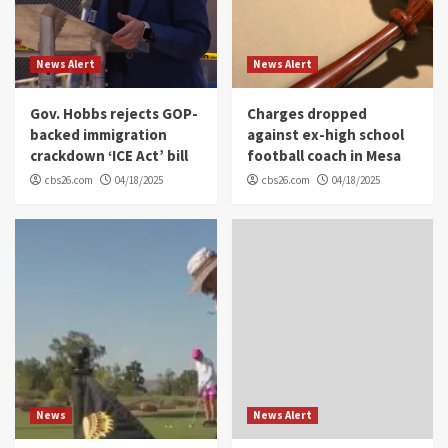
News Alert
News Alert
Gov. Hobbs rejects GOP-
Charges dropped
backed immigration
against ex-high school
crackdown ‘ICE Act’ bill
football coach in Mesa
cbs26.com
04/18/2025
cbs26.com
04/18/2025
News
News Alert