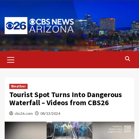
Skip
to
content
Primary
Menu
Weather
Tourist Spot Turns Into Dangerous
Waterfall – Videos from CBS26
cbs26.com
08/13/2024