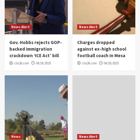
News Alert
News Alert
Gov. Hobbs rejects GOP-
Charges dropped
backed immigration
against ex-high school
crackdown ‘ICE Act’ bill
football coach in Mesa
cbs26.com
04/18/2025
cbs26.com
04/18/2025
News
News Alert