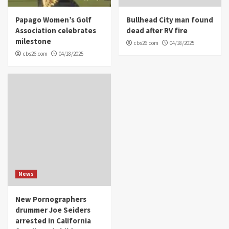
Papago Women’s Golf
Bullhead City man found
Association celebrates
dead after RV fire
milestone
cbs26.com
04/18/2025
cbs26.com
04/18/2025
News
New Pornographers
drummer Joe Seiders
arrested in California