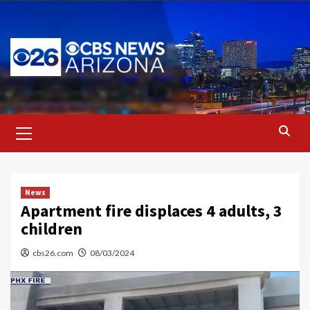
Skip
to
content
Primary
Menu
News
Apartment fire displaces 4 adults, 3
children
cbs26.com
08/03/2024