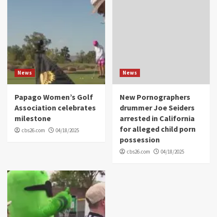
News
News
Papago Women’s Golf
New Pornographers
Association celebrates
drummer Joe Seiders
milestone
arrested in California
for alleged child porn
cbs26.com
04/18/2025
possession
cbs26.com
04/18/2025