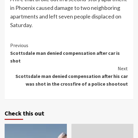
in Phoenix caused damage to two neighboring
apartments and left seven people displaced on
Saturday.
Continue
Previous
Scottsdale man denied compensation after car is
Reading
shot
Next
Scottsdale man denied compensation after his car
was shot in the crossfire of a police shootout
Check this out