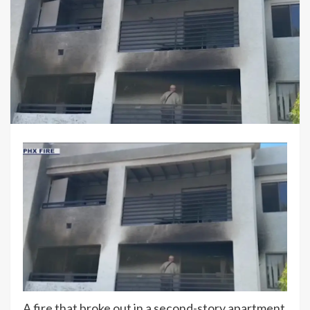
A fire that broke out in a second-story apartment