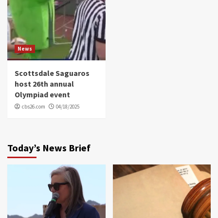
News
Scottsdale Saguaros
host 26th annual
Olympiad event
cbs26.com
04/18/2025
Today’s News Brief