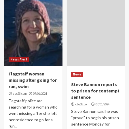
News Alert
Flagstaff woman
News
missing after going for
Steve Bannon reports
run, swim
to prison for contempt
cbs26.com
07/01/2024
sentence
Flagstaff police are
cbs26.com
07/01/2024
searching for a woman who
Steve Bannon said he was
went missing after she left
“proud” to begin his prison
her residence to go for a
sentence Monday for
run...