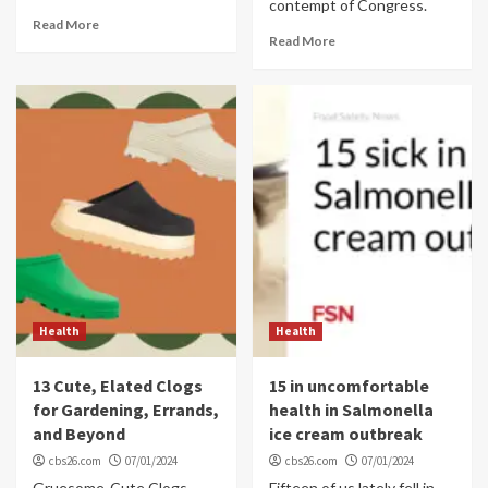
contempt of Congress.
Read More
Read More
Health
Health
13 Cute, Elated Clogs
15 in uncomfortable
for Gardening, Errands,
health in Salmonella
and Beyond
ice cream outbreak
cbs26.com
07/01/2024
cbs26.com
07/01/2024
Gruesome-Cute Clogs
Fifteen of us lately fell in