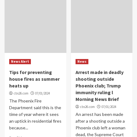
News Alert
News
Tips for preventing
Arrest made in deadly
house fires as summer
shooting outside
heats up
Phoenix club; Trump
immunity ruling l
cbs26.com
07/01/2024
Morning News Brief
The Phoenix Fire
cbs26.com
07/01/2024
Department said this is the
time of year where it sees
An arrest has been made
an uptick in residential fires
after a shooting outside a
because...
Phoenix club left a woman
dead, the Supreme Court