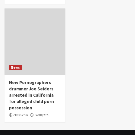
News
New Pornographers
drummer Joe Seiders
arrested in California
for alleged child porn
possession
cbs26.com
04/18/2025