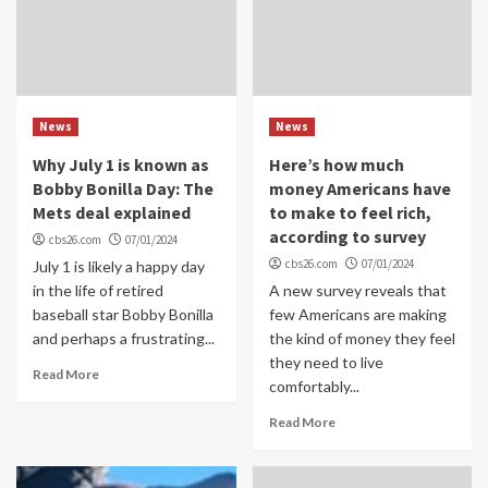
News
News
Why July 1 is known as
Here’s how much
Bobby Bonilla Day: The
money Americans have
Mets deal explained
to make to feel rich,
according to survey
cbs26.com
07/01/2024
cbs26.com
07/01/2024
July 1 is likely a happy day
in the life of retired
A new survey reveals that
baseball star Bobby Bonilla
few Americans are making
and perhaps a frustrating...
the kind of money they feel
they need to live
Read More
comfortably...
Read More