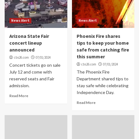
News Alert
News Alert
Arizona State Fair
Phoenix Fire shares
concert lineup
tips to keep your home
announced
safe from catching fire
this summer
cbs26.com
07/01/2024
cbs26.com
07/01/2024
Concert tickets go on sale
July 12 and come with
The Phoenix Fire
reserved seats and Fair
Department shared tips to
admission.
stay safe while celebrating
Independence Day.
Read More
Read More