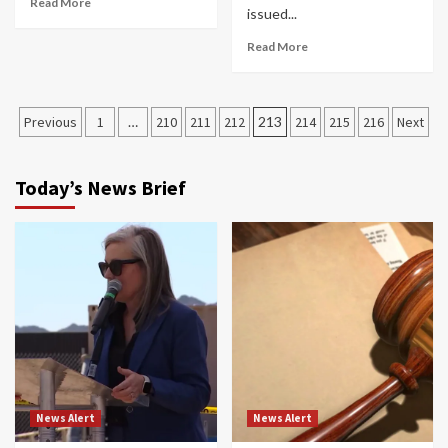
Read More
issued...
Read More
Posts
Previous
1
…
210
211
212
213
214
215
216
Next
navigation
Today’s News Brief
News Alert
News Alert