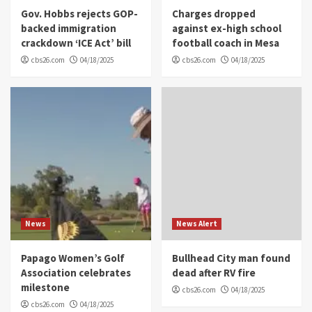
Gov. Hobbs rejects GOP-
Charges dropped
backed immigration
against ex-high school
crackdown ‘ICE Act’ bill
football coach in Mesa
cbs26.com
04/18/2025
cbs26.com
04/18/2025
News
News Alert
Papago Women’s Golf
Bullhead City man found
Association celebrates
dead after RV fire
milestone
cbs26.com
04/18/2025
cbs26.com
04/18/2025