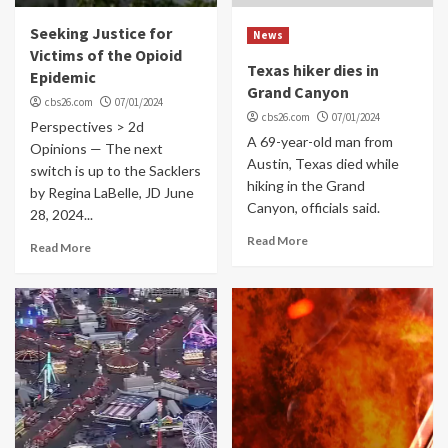
Seeking Justice for
News
Victims of the Opioid
Texas hiker dies in
Epidemic
Grand Canyon
cbs26.com
07/01/2024
cbs26.com
07/01/2024
Perspectives > 2d
A 69-year-old man from
Opinions — The next
Austin, Texas died while
switch is up to the Sacklers
hiking in the Grand
by Regina LaBelle, JD June
Canyon, officials said.
28, 2024...
Read More
Read More