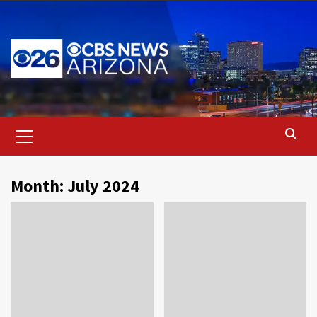
Skip
to
content
Primary
Menu
Month:
July 2024