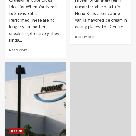
Ideal for When You Need
uncomfortable health in
to Salvage Shit
Hong Kong after eating
PerformedThese are no
vanilla-flavored ice cream in
longer your mother’s
eating places.The Centre...
sneakers (effectively, they
Read More
kinda...
Read More
Health