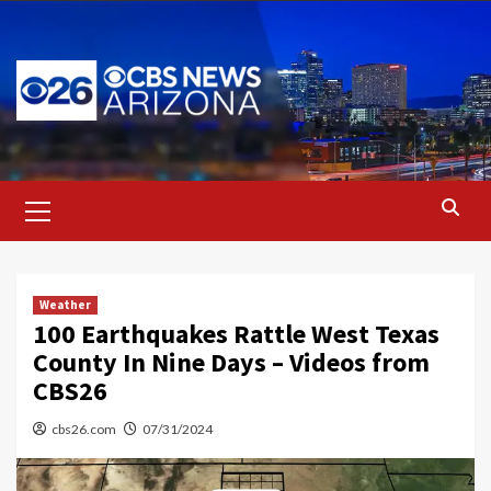
Skip
to
content
Primary
Menu
Weather
100 Earthquakes Rattle West Texas
County In Nine Days – Videos from
CBS26
cbs26.com
07/31/2024