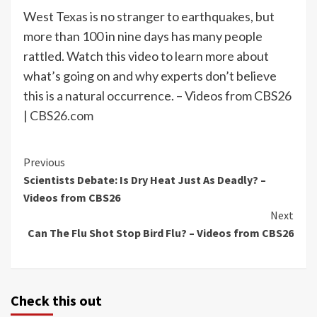
West Texas is no stranger to earthquakes, but
more than 100 in nine days has many people
rattled. Watch this video to learn more about
what’s going on and why experts don’t believe
this is a natural occurrence. – Videos from CBS26
|
CBS26.com
Continue
Previous
Scientists Debate: Is Dry Heat Just As Deadly? –
Reading
Videos from CBS26
Next
Can The Flu Shot Stop Bird Flu? – Videos from CBS26
Check this out