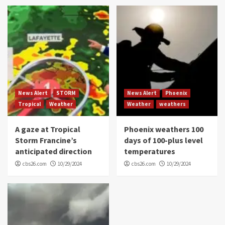
News Alert
STORM
News Alert
Phoenix
Tropical
Weather
Weather
weathers
A gaze at Tropical
Phoenix weathers 100
Storm Francine’s
days of 100-plus level
anticipated direction
temperatures
cbs26.com
10/29/2024
cbs26.com
10/29/2024