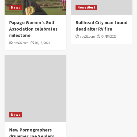
News
News Alert
Papago Women’s Golf
Bullhead City man found
Association celebrates
dead after RV fire
milestone
cbs26.com
04/18/2025
cbs26.com
04/18/2025
News
New Pornographers
drummer Joe Seiders