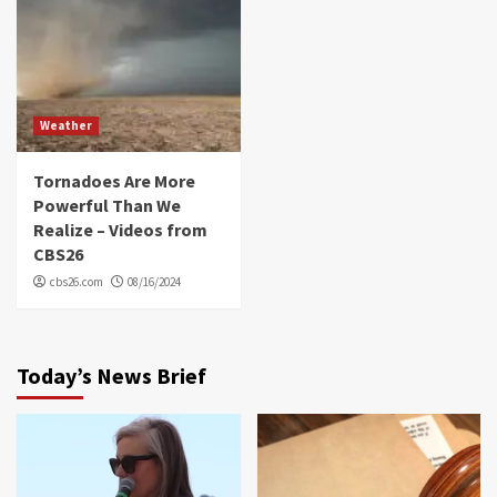
Weather
Tornadoes Are More
Powerful Than We
Realize – Videos from
CBS26
cbs26.com
08/16/2024
Today’s News Brief