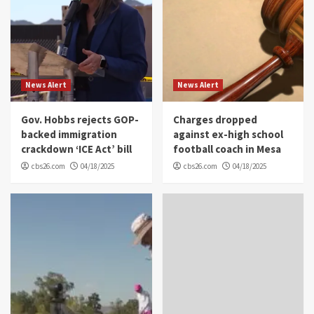
News Alert
News Alert
Gov. Hobbs rejects GOP-
Charges dropped
backed immigration
against ex-high school
crackdown ‘ICE Act’ bill
football coach in Mesa
cbs26.com
04/18/2025
cbs26.com
04/18/2025