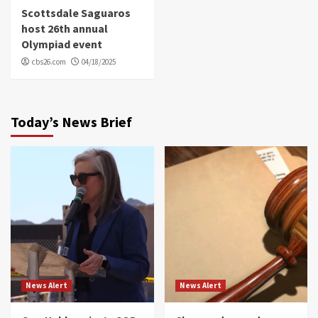
Scottsdale Saguaros
host 26th annual
Olympiad event
cbs26.com
04/18/2025
Today’s News Brief
News Alert
News Alert