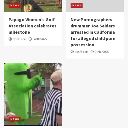
News
News
Papago Women’s Golf
New Pornographers
Association celebrates
drummer Joe Seiders
milestone
arrested in California
for alleged child porn
cbs26.com
04/18/2025
possession
cbs26.com
04/18/2025
News