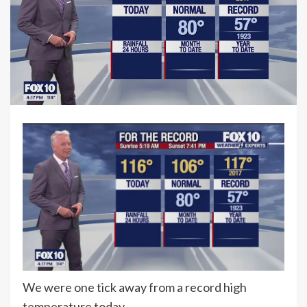
We were one tick away from a record high
temperature today.