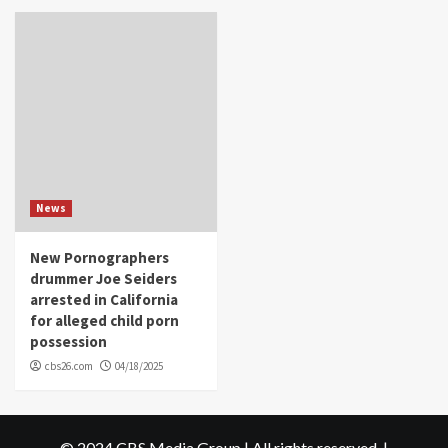
News
New Pornographers
drummer Joe Seiders
arrested in California
for alleged child porn
possession
cbs26.com
04/18/2025
© 2024 CBS Media Group | All rights reserved.
|