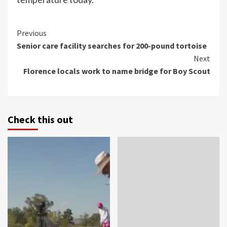
Continue
Previous
Senior care facility searches for 200-pound tortoise
Reading
Next
Florence locals work to name bridge for Boy Scout
Check this out