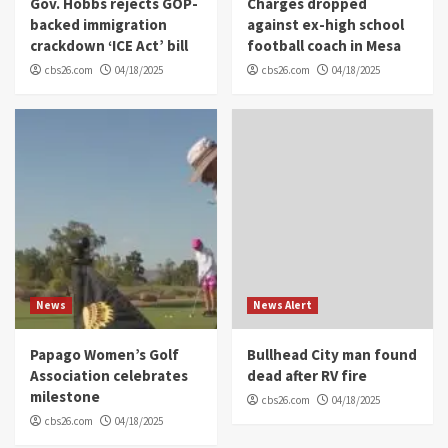
Gov. Hobbs rejects GOP-
Charges dropped
backed immigration
against ex-high school
crackdown ‘ICE Act’ bill
football coach in Mesa
cbs26.com
04/18/2025
cbs26.com
04/18/2025
News
News Alert
Papago Women’s Golf
Bullhead City man found
Association celebrates
dead after RV fire
milestone
cbs26.com
04/18/2025
cbs26.com
04/18/2025