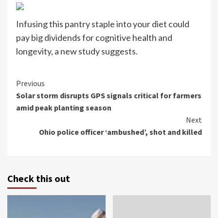
Infusing this pantry staple into your diet could
pay big dividends for cognitive health and
longevity, a new study suggests.
Continue
Previous
Solar storm disrupts GPS signals critical for farmers
Reading
amid peak planting season
Next
Ohio police officer ‘ambushed’, shot and killed
Check this out