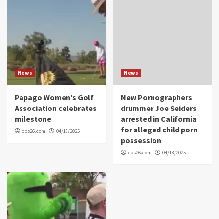
News
News
Papago Women’s Golf
New Pornographers
Association celebrates
drummer Joe Seiders
milestone
arrested in California
for alleged child porn
cbs26.com
04/18/2025
possession
cbs26.com
04/18/2025