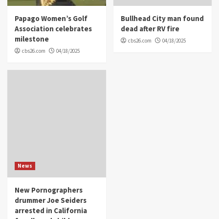
Papago Women’s Golf
Bullhead City man found
Association celebrates
dead after RV fire
milestone
cbs26.com
04/18/2025
cbs26.com
04/18/2025
News
New Pornographers
drummer Joe Seiders
arrested in California