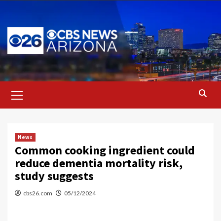
Skip
to
content
Primary
Menu
News
Common cooking ingredient could
reduce dementia mortality risk,
study suggests
cbs26.com
05/12/2024