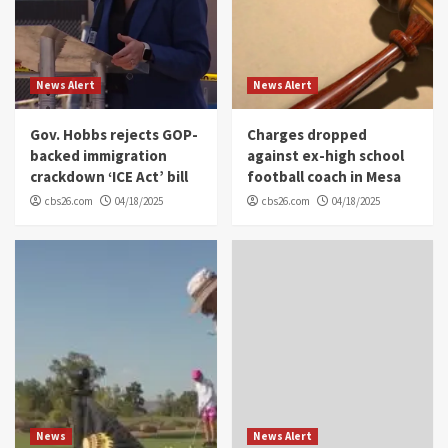
News Alert
News Alert
Gov. Hobbs rejects GOP-
Charges dropped
backed immigration
against ex-high school
crackdown ‘ICE Act’ bill
football coach in Mesa
cbs26.com
04/18/2025
cbs26.com
04/18/2025
News
News Alert