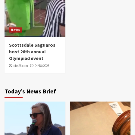
News
Scottsdale Saguaros
host 26th annual
Olympiad event
cbs26.com
04/18/2025
Today’s News Brief