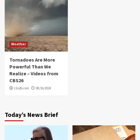
Weather
Tornadoes Are More
Powerful Than We
Realize – Videos from
CBS26
cbs26.com
08/16/2024
Today’s News Brief