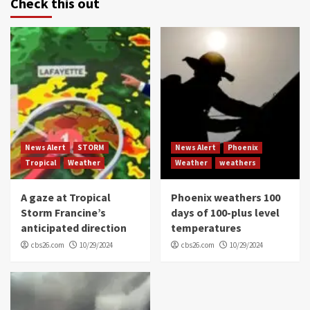
Check this out
News Alert
STORM
News Alert
Phoenix
Tropical
Weather
Weather
weathers
A gaze at Tropical
Phoenix weathers 100
Storm Francine’s
days of 100-plus level
anticipated direction
temperatures
cbs26.com
10/29/2024
cbs26.com
10/29/2024