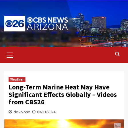
Skip
to
content
Primary
Menu
Weather
Long-Term Marine Heat May Have
Significant Effects Globally – Videos
from CBS26
cbs26.com
03/21/2024