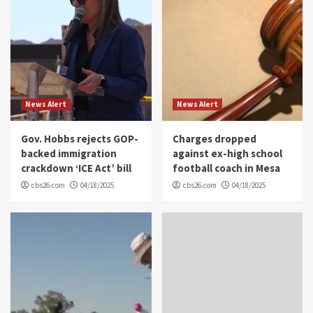
News Alert
News Alert
Gov. Hobbs rejects GOP-
Charges dropped
backed immigration
against ex-high school
crackdown ‘ICE Act’ bill
football coach in Mesa
cbs26.com
04/18/2025
cbs26.com
04/18/2025