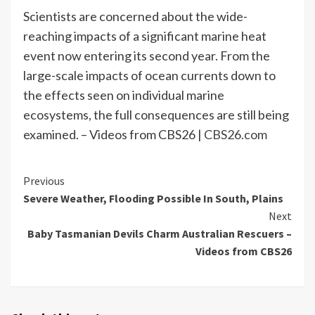
Scientists are concerned about the wide-
reaching impacts of a significant marine heat
event now entering its second year. From the
large-scale impacts of ocean currents down to
the effects seen on individual marine
ecosystems, the full consequences are still being
examined. – Videos from CBS26 |
CBS26.com
Continue
Previous
Severe Weather, Flooding Possible In South, Plains
Reading
Next
Baby Tasmanian Devils Charm Australian Rescuers –
Videos from CBS26