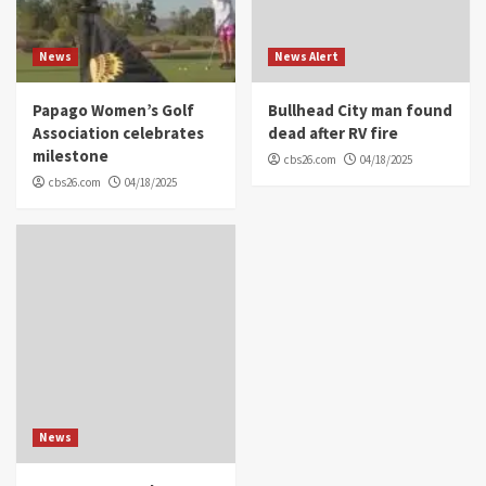
News
News Alert
Papago Women’s Golf
Bullhead City man found
Association celebrates
dead after RV fire
milestone
cbs26.com
04/18/2025
cbs26.com
04/18/2025
News