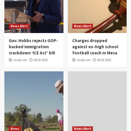
News Alert
News Alert
Gov. Hobbs rejects GOP-
Charges dropped
backed immigration
against ex-high school
crackdown ‘ICE Act’ bill
football coach in Mesa
cbs26.com
04/18/2025
cbs26.com
04/18/2025
News
News Alert