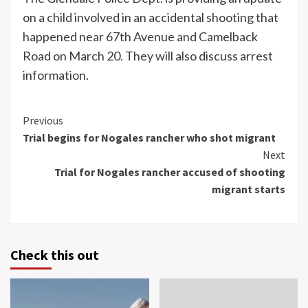
on a child involved in an accidental shooting that
happened near 67th Avenue and Camelback
Road on March 20. They will also discuss arrest
information.
Continue
Previous
Trial begins for Nogales rancher who shot migrant
Reading
Next
Trial for Nogales rancher accused of shooting
migrant starts
Check this out