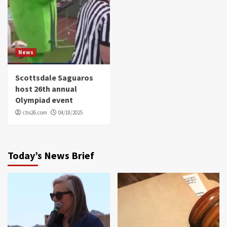
News
Scottsdale Saguaros
host 26th annual
Olympiad event
cbs26.com
04/18/2025
Today’s News Brief