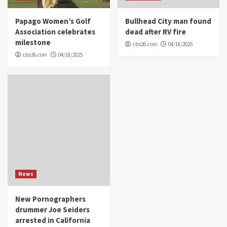
Papago Women’s Golf
Bullhead City man found
Association celebrates
dead after RV fire
milestone
cbs26.com
04/18/2025
cbs26.com
04/18/2025
News
New Pornographers
drummer Joe Seiders
arrested in California