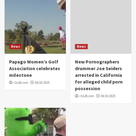
News
News
Papago Women’s Golf
New Pornographers
Association celebrates
drummer Joe Seiders
milestone
arrested in California
for alleged child porn
cbs26.com
04/18/2025
possession
cbs26.com
04/18/2025