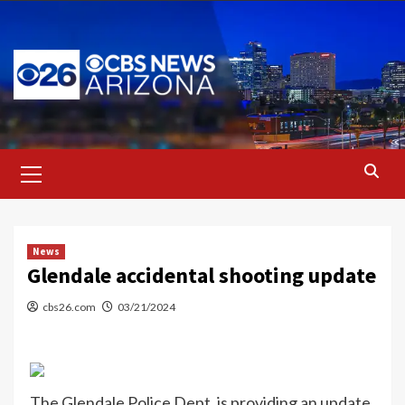
Skip
to
content
Primary
Menu
News
Glendale accidental shooting update
cbs26.com
03/21/2024
The Glendale Police Dept. is providing an update