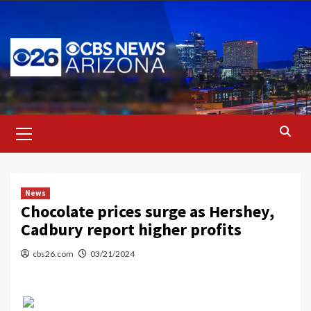
Skip
to
content
Primary
Menu
News
Chocolate prices surge as Hershey,
Cadbury report higher profits
cbs26.com
03/21/2024