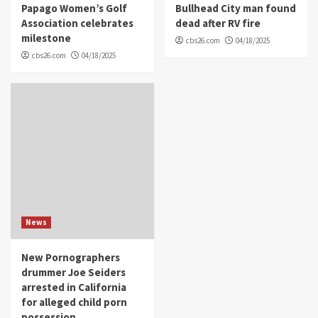
Papago Women’s Golf
Bullhead City man found
Association celebrates
dead after RV fire
milestone
cbs26.com
04/18/2025
cbs26.com
04/18/2025
News
New Pornographers
drummer Joe Seiders
arrested in California
for alleged child porn
possession