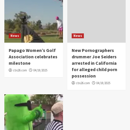
News
News
Papago Women’s Golf
New Pornographers
Association celebrates
drummer Joe Seiders
milestone
arrested in California
for alleged child porn
cbs26.com
04/18/2025
possession
cbs26.com
04/18/2025