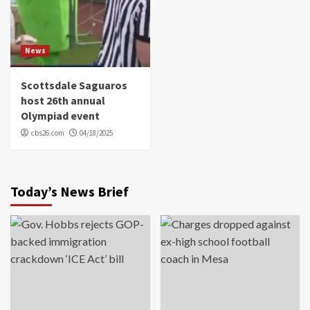
News
Scottsdale Saguaros
host 26th annual
Olympiad event
cbs26.com
04/18/2025
Today’s News Brief