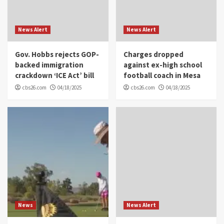
News Alert
News Alert
Gov. Hobbs rejects GOP-
Charges dropped
backed immigration
against ex-high school
crackdown ‘ICE Act’ bill
football coach in Mesa
cbs26.com
04/18/2025
cbs26.com
04/18/2025
News
News Alert