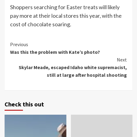
Shoppers searching for Easter treats will likely
pay more at their local stores this year, with the
cost of chocolate soaring.
Continue
Previous
Was this the problem with Kate’s photo?
Reading
Next
Skylar Meade, escaped Idaho white supremacist,
still at large after hospital shooting
Check this out