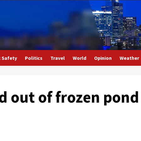
c Safety
Politics
Travel
World
Opinion
Weather
ld out of frozen pond