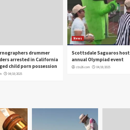
News
rnographers drummer
Scottsdale Saguaros host
ders arrested in California
annual Olympiad event
eged child porn possession
cbs26.com
04/18/2025
om
04/18/2025