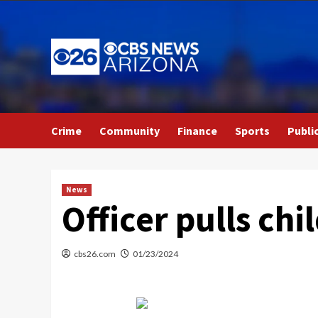
Skip
to
content
Crime
Community
Finance
Sports
Publi
News
Officer pulls chi
cbs26.com
01/23/2024