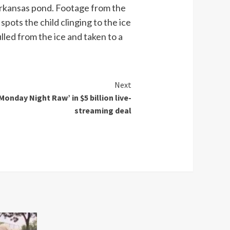
g Arkansas pond. Footage from the
ots the child clinging to the ice
lled from the ice and taken to a
Next
onday Night Raw’ in $5 billion live-
streaming deal