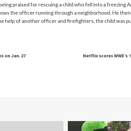
s being praised for rescuing a child who fell into a freezin
s the officer running through a neighborhood. He then sp
 help of another officer and firefighters, the child was pu
ns on Jan. 27
Netflix scores WWE’s ‘M