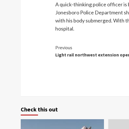
A quick-thinking police officer i
Jonesboro Police Department show
with his body submerged. With the
hospital.
Continue
Previous
Light rail northwest extension ope
Reading
Check this out