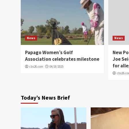
News
News
Papago Women’s Golf
New Po
Association celebrates milestone
Joe Sei
for all
cbs26.com
04/18/2025
cbs26.c
Today’s News Brief