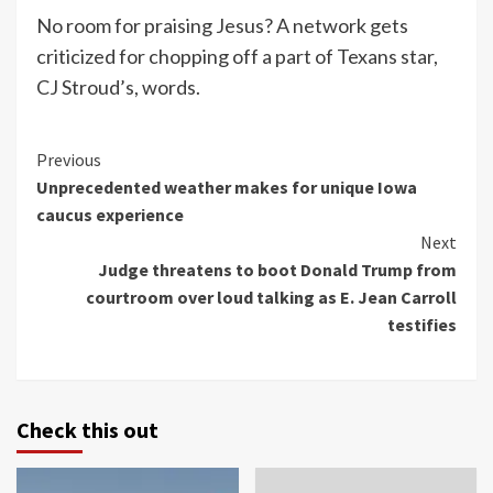
No room for praising Jesus? A network gets
criticized for chopping off a part of Texans star,
CJ Stroud’s, words.
Continue
Previous
Unprecedented weather makes for unique Iowa
Reading
caucus experience
Next
Judge threatens to boot Donald Trump from
courtroom over loud talking as E. Jean Carroll
testifies
Check this out