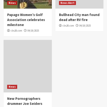
News
News Alert
Papago Women’s Golf
Bullhead City man found
Association celebrates
dead after RV fire
milestone
cbs26.com
04/18/2025
cbs26.com
04/18/2025
News
New Pornographers
drummer Joe Seiders