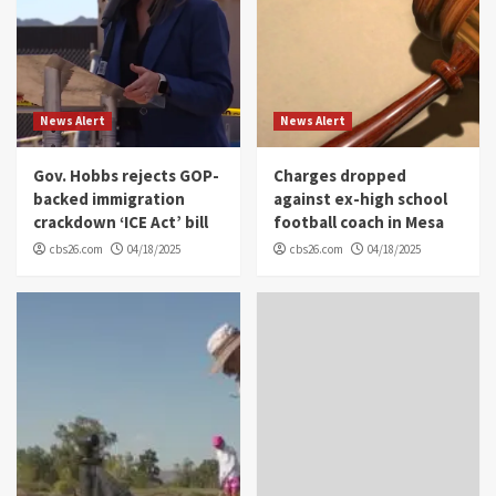
News Alert
News Alert
Gov. Hobbs rejects GOP-
Charges dropped
backed immigration
against ex-high school
crackdown ‘ICE Act’ bill
football coach in Mesa
cbs26.com
04/18/2025
cbs26.com
04/18/2025