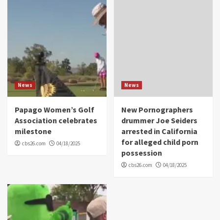
News
News
Papago Women’s Golf
New Pornographers
Association celebrates
drummer Joe Seiders
milestone
arrested in California
for alleged child porn
cbs26.com
04/18/2025
possession
cbs26.com
04/18/2025