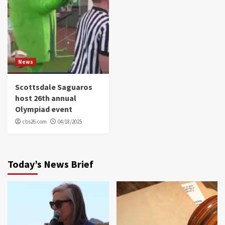
News
Scottsdale Saguaros
host 26th annual
Olympiad event
cbs26.com
04/18/2025
Today’s News Brief