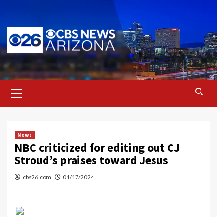
Skip
to
content
Primary
Menu
News
NBC criticized for editing out CJ
Stroud’s praises toward Jesus
cbs26.com
01/17/2024