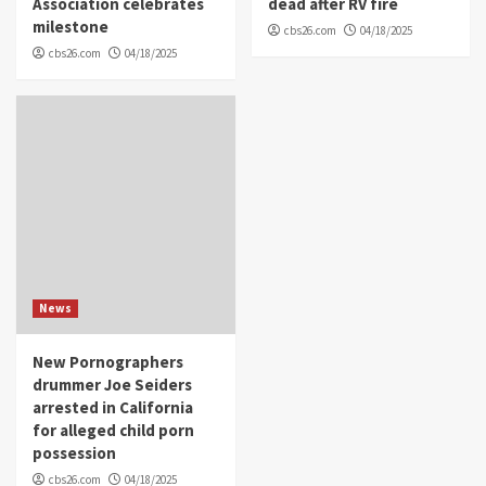
Association celebrates
dead after RV fire
milestone
cbs26.com
04/18/2025
cbs26.com
04/18/2025
News
New Pornographers
drummer Joe Seiders
arrested in California
for alleged child porn
possession
cbs26.com
04/18/2025