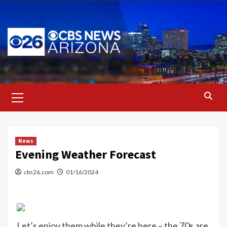
Skip
to
content
Primary
Menu
News
Evening Weather Forecast
cbs26.com
01/16/2024
Let’s enjoy them while they’re here – the 70s are