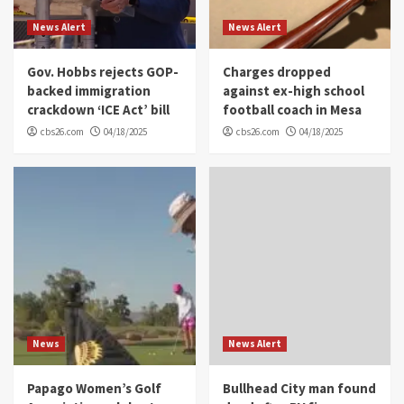
News Alert
News Alert
Gov. Hobbs rejects GOP-
Charges dropped
backed immigration
against ex-high school
crackdown ‘ICE Act’ bill
football coach in Mesa
cbs26.com
04/18/2025
cbs26.com
04/18/2025
News
News Alert
Papago Women’s Golf
Bullhead City man found