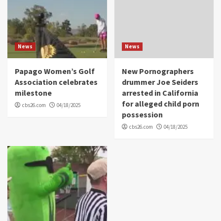
News
News
Papago Women’s Golf
New Pornographers
Association celebrates
drummer Joe Seiders
milestone
arrested in California
for alleged child porn
cbs26.com
04/18/2025
possession
cbs26.com
04/18/2025