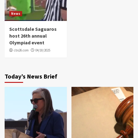
News
Scottsdale Saguaros
host 26th annual
Olympiad event
cbs26.com
04/18/2025
Today’s News Brief