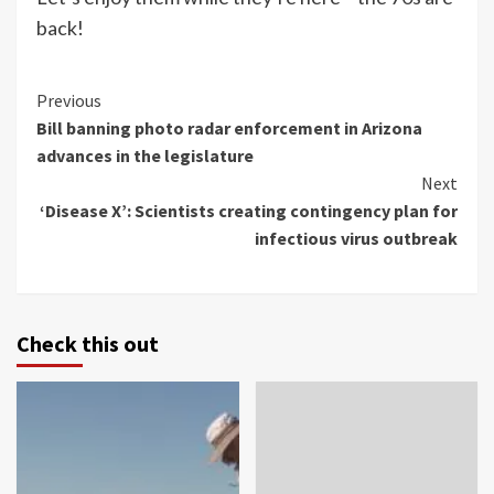
back!
Continue
Previous
Bill banning photo radar enforcement in Arizona
Reading
advances in the legislature
Next
‘Disease X’: Scientists creating contingency plan for
infectious virus outbreak
Check this out