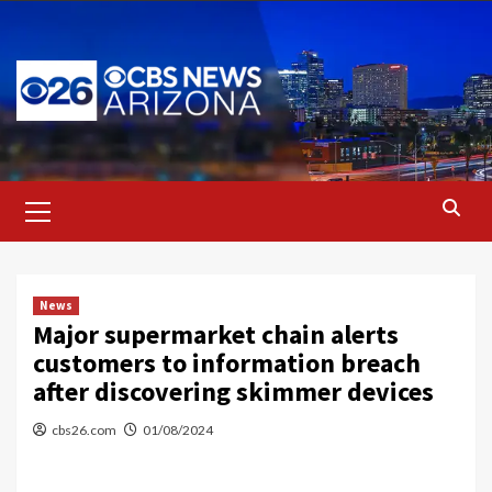
Skip
to
content
Primary
Menu
News
Major supermarket chain alerts
customers to information breach
after discovering skimmer devices
cbs26.com
01/08/2024