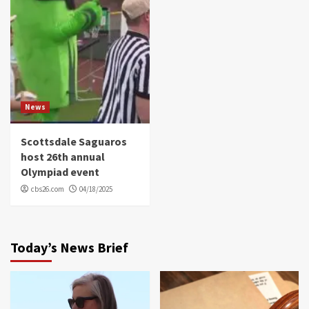
News
Scottsdale Saguaros
host 26th annual
Olympiad event
cbs26.com
04/18/2025
Today’s News Brief