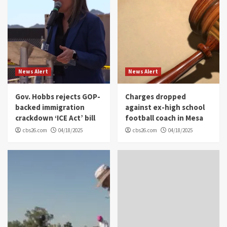
News Alert
News Alert
Gov. Hobbs rejects GOP-
Charges dropped
backed immigration
against ex-high school
crackdown ‘ICE Act’ bill
football coach in Mesa
cbs26.com
04/18/2025
cbs26.com
04/18/2025