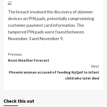
The breach involved the discovery of skimmer
devices on PIN pads, potentially compromising
customer payment card information. The
tampered PIN pads were found between
November 3 and November 9.
Continue
Previous
Noon Weather Forecast
Reading
Next
Phoenix woman accused of feeding NyQuil to infant
child who later died
Check this out