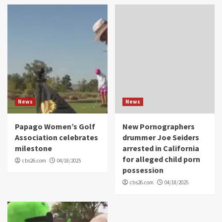
News
News
Papago Women’s Golf
New Pornographers
Association celebrates
drummer Joe Seiders
milestone
arrested in California
for alleged child porn
cbs26.com
04/18/2025
possession
cbs26.com
04/18/2025