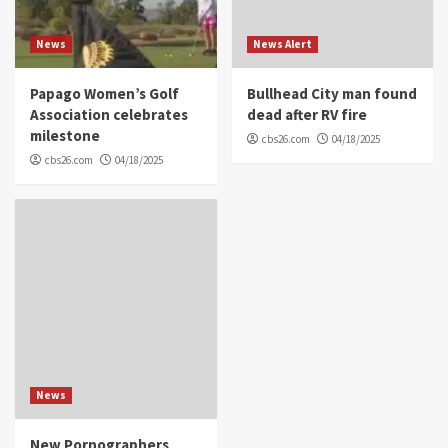
News
News Alert
Papago Women’s Golf
Bullhead City man found
Association celebrates
dead after RV fire
milestone
cbs26.com
04/18/2025
cbs26.com
04/18/2025
News
New Pornographers