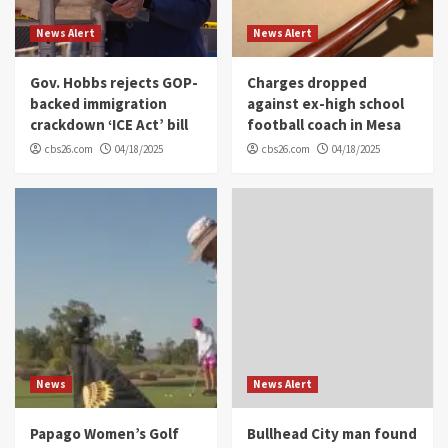
News Alert
News Alert
Gov. Hobbs rejects GOP-
Charges dropped
backed immigration
against ex-high school
crackdown ‘ICE Act’ bill
football coach in Mesa
cbs26.com
04/18/2025
cbs26.com
04/18/2025
News
News Alert
Papago Women’s Golf
Bullhead City man found