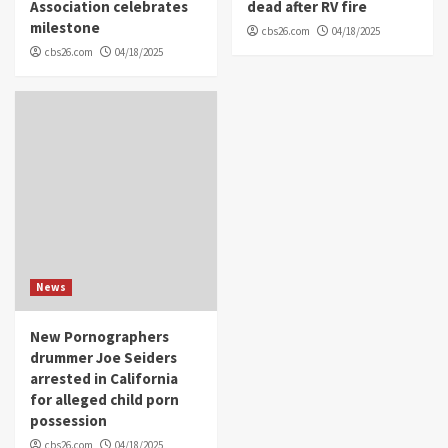
Association celebrates
dead after RV fire
milestone
cbs26.com
04/18/2025
cbs26.com
04/18/2025
News
New Pornographers
drummer Joe Seiders
arrested in California
for alleged child porn
possession
cbs26.com
04/18/2025