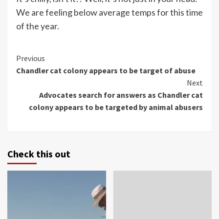
We are feeling below average temps for this time
of the year.
Continue
Previous
Chandler cat colony appears to be target of abuse
Reading
Next
Advocates search for answers as Chandler cat
colony appears to be targeted by animal abusers
Check this out