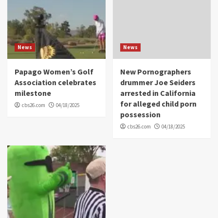
News
News
Papago Women’s Golf
New Pornographers
Association celebrates
drummer Joe Seiders
milestone
arrested in California
for alleged child porn
cbs26.com
04/18/2025
possession
cbs26.com
04/18/2025