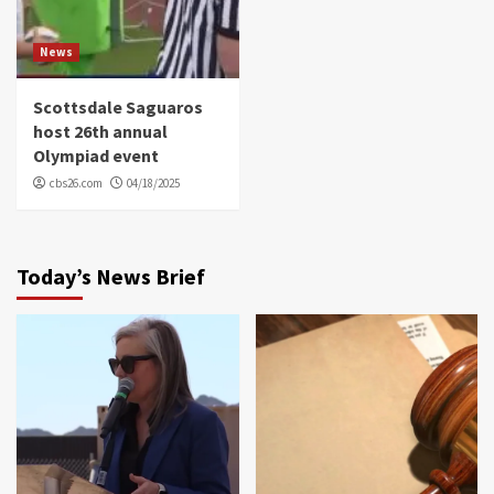
News
Scottsdale Saguaros
host 26th annual
Olympiad event
cbs26.com
04/18/2025
Today’s News Brief