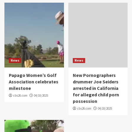
News
News
Papago Women’s Golf
New Pornographers
Association celebrates
drummer Joe Seiders
milestone
arrested in California
for alleged child porn
cbs26.com
04/18/2025
possession
cbs26.com
04/18/2025