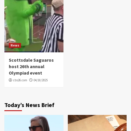
News
Scottsdale Saguaros
host 26th annual
Olympiad event
cbs26.com
04/18/2025
Today’s News Brief