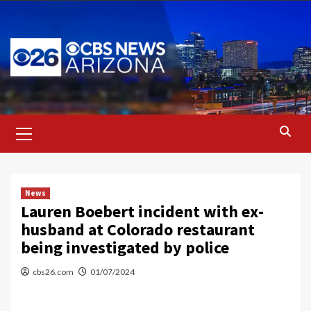
Skip
to
content
Primary
Menu
News
Lauren Boebert incident with ex-
husband at Colorado restaurant
being investigated by police
cbs26.com
01/07/2024