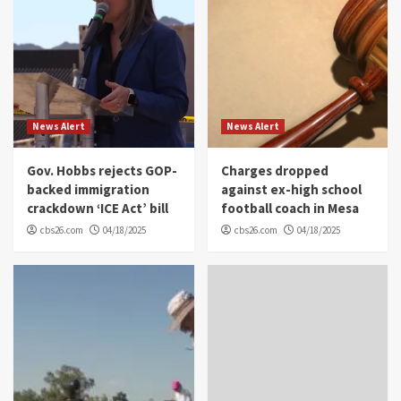
News Alert
News Alert
Gov. Hobbs rejects GOP-
Charges dropped
backed immigration
against ex-high school
crackdown ‘ICE Act’ bill
football coach in Mesa
cbs26.com
04/18/2025
cbs26.com
04/18/2025