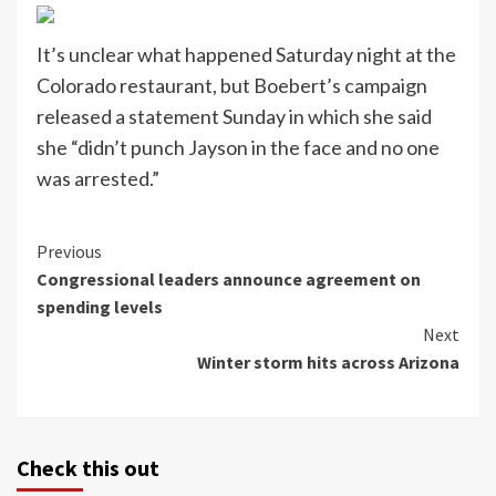
It’s unclear what happened Saturday night at the
Colorado restaurant, but Boebert’s campaign
released a statement Sunday in which she said
she “didn’t punch Jayson in the face and no one
was arrested.”
Continue
Previous
Congressional leaders announce agreement on
Reading
spending levels
Next
Winter storm hits across Arizona
Check this out