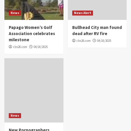
News
News Alert
Papago Women’s Golf
Bullhead City man found
Association celebrates
dead after RV fire
milestone
cbs26.com
04/18/2025
cbs26.com
04/18/2025
News
New Pornographers