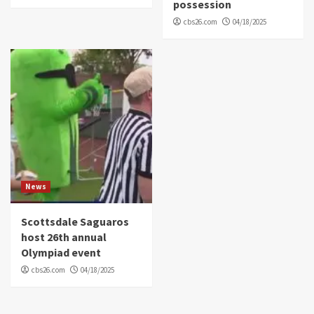
possession
cbs26.com
04/18/2025
News
Scottsdale Saguaros
host 26th annual
Olympiad event
cbs26.com
04/18/2025