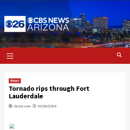
Skip
to
content
Primary
Menu
News
Tornado rips through Fort
Lauderdale
cbs26.com
01/06/2024