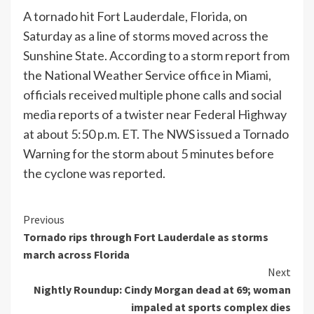
A tornado hit Fort Lauderdale, Florida, on
Saturday as a line of storms moved across the
Sunshine State. According to a storm report from
the National Weather Service office in Miami,
officials received multiple phone calls and social
media reports of a twister near Federal Highway
at about 5:50 p.m. ET. The NWS issued a Tornado
Warning for the storm about 5 minutes before
the cyclone was reported.
Continue
Previous
Tornado rips through Fort Lauderdale as storms
Reading
march across Florida
Next
Nightly Roundup: Cindy Morgan dead at 69; woman
impaled at sports complex dies