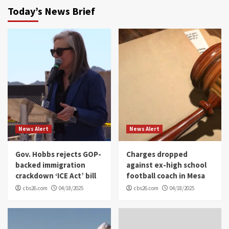
Today’s News Brief
News Alert
News Alert
Gov. Hobbs rejects GOP-
Charges dropped
backed immigration
against ex-high school
crackdown ‘ICE Act’ bill
football coach in Mesa
cbs26.com
04/18/2025
cbs26.com
04/18/2025