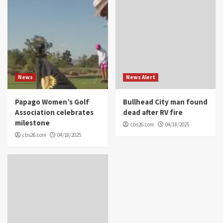
News
News Alert
Papago Women’s Golf
Bullhead City man found
Association celebrates
dead after RV fire
milestone
cbs26.com
04/18/2025
cbs26.com
04/18/2025