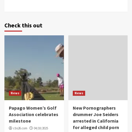
Check this out
News
News
Papago Women’s Golf
New Pornographers
Association celebrates
drummer Joe Seiders
milestone
arrested in California
for alleged child porn
cbs26.com
04/18/2025