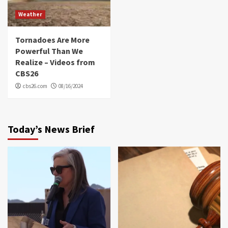
Weather
Tornadoes Are More
Powerful Than We
Realize – Videos from
CBS26
cbs26.com
08/16/2024
Today’s News Brief