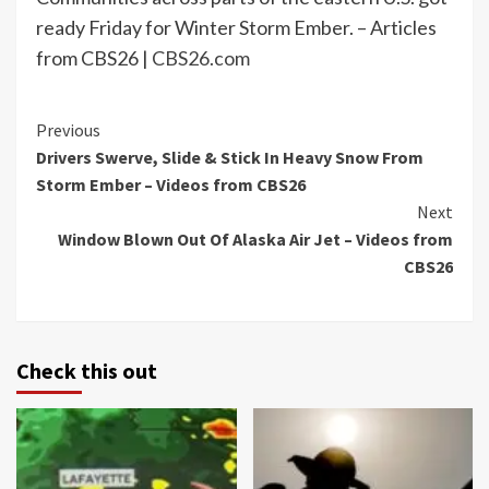
ready Friday for Winter Storm Ember. – Articles
from CBS26 |
CBS26.com
Continue
Previous
Drivers Swerve, Slide & Stick In Heavy Snow From
Reading
Storm Ember – Videos from CBS26
Next
Window Blown Out Of Alaska Air Jet – Videos from
CBS26
Check this out