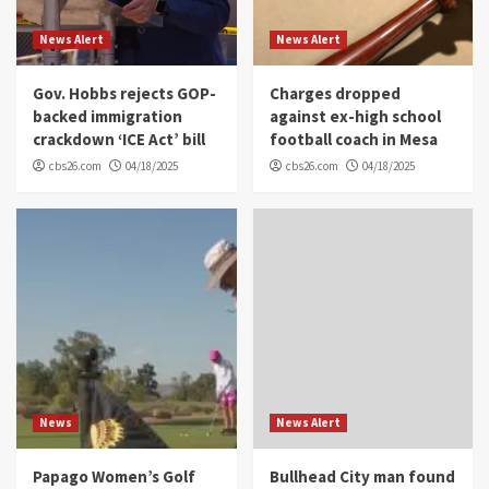
News Alert
News Alert
Gov. Hobbs rejects GOP-
Charges dropped
backed immigration
against ex-high school
crackdown ‘ICE Act’ bill
football coach in Mesa
cbs26.com
04/18/2025
cbs26.com
04/18/2025
News
News Alert
Papago Women’s Golf
Bullhead City man found