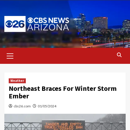
Skip
to
content
Primary
Menu
Weather
Northeast Braces For Winter Storm
Ember
cbs26.com
01/05/2024