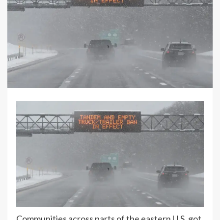
Communities across parts of the eastern U.S. got