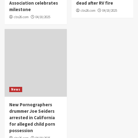
Association celebrates
dead after RV fire
milestone
cbs26.com
04/18/2025
cbs26.com
04/18/2025
News
New Pornographers
drummer Joe Seiders
arrested in California
for alleged child porn
possession
cbs26.com
04/18/2025