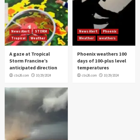
News Alert
STORM
News Alert
Phoenix
Tropical
Weather
Weather
weathers
A gaze at Tropical
Phoenix weathers 100
Storm Francine’s
days of 100-plus level
anticipated direction
temperatures
cbs26.com
10/29/2024
cbs26.com
10/29/2024