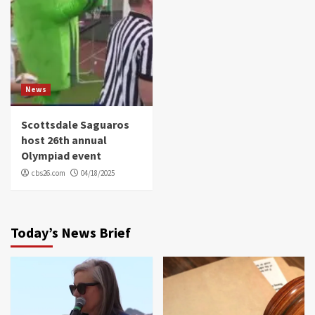
News
Scottsdale Saguaros
host 26th annual
Olympiad event
cbs26.com
04/18/2025
Today’s News Brief