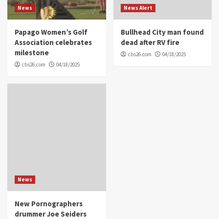
News
News Alert
Papago Women’s Golf
Bullhead City man found
Association celebrates
dead after RV fire
milestone
cbs26.com
04/18/2025
cbs26.com
04/18/2025
News
New Pornographers
drummer Joe Seiders