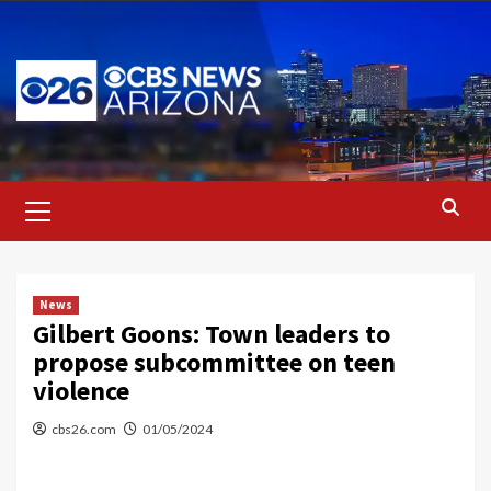
Skip
to
content
Primary
Menu
News
Gilbert Goons: Town leaders to
propose subcommittee on teen
violence
cbs26.com
01/05/2024