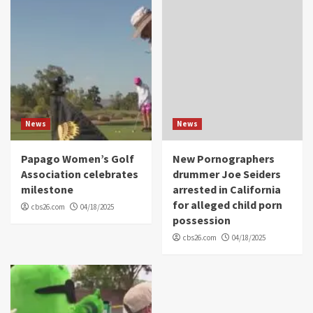
News
News
Papago Women’s Golf
New Pornographers
Association celebrates
drummer Joe Seiders
milestone
arrested in California
for alleged child porn
cbs26.com
04/18/2025
possession
cbs26.com
04/18/2025