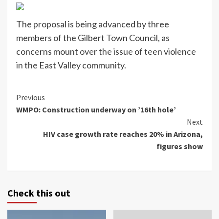
The proposal is being advanced by three
members of the Gilbert Town Council, as
concerns mount over the issue of teen violence
in the East Valley community.
Continue
Previous
WMPO: Construction underway on ’16th hole’
Reading
Next
HIV case growth rate reaches 20% in Arizona,
figures show
Check this out