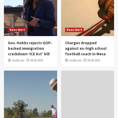
News Alert
News Alert
Gov. Hobbs rejects GOP-
Charges dropped
backed immigration
against ex-high school
crackdown ‘ICE Act’ bill
football coach in Mesa
cbs26.com
04/18/2025
cbs26.com
04/18/2025