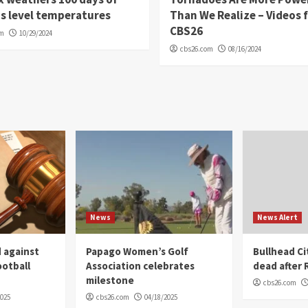
s level temperatures
Than We Realize – Videos 
CBS26
om
10/29/2024
cbs26.com
08/16/2024
News
News Alert
 against
Papago Women’s Golf
Bullhead C
ootball
Association celebrates
dead after R
milestone
cbs26.com
2025
cbs26.com
04/18/2025