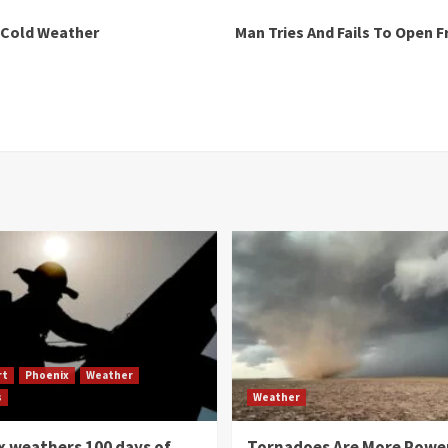
 Cold Weather
Man Tries And Fails To Open 
rt
Phoenix
Weather
s
Weather
 weathers 100 days of
Tornadoes Are More Powe