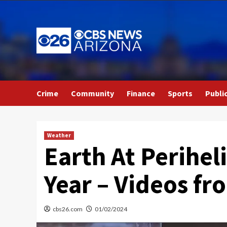
Skip
to
content
Crime
Community
Finance
Sports
Publi
Weather
Earth At Perihel
Year – Videos f
cbs26.com
01/02/2024