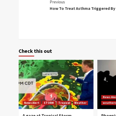
Continue
Previous
How To Treat Asthma Triggered By
Reading
Check this out
News Ale
News Alert
STORM
Tropical
Weather
weather
A gaze at Tropical Storm
Phoenix