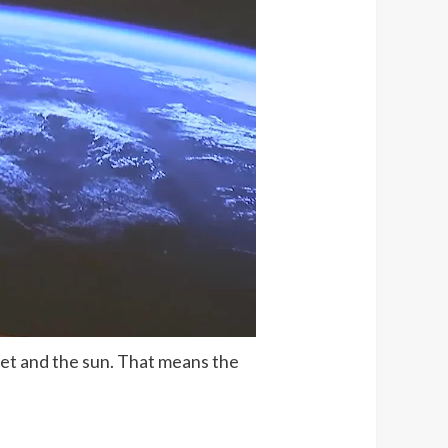
anet and the sun. That means the