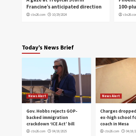
Francine’s anticipated direction
100-plu
cbs26.com
10/29/2024
cbs26.c
Today’s News Brief
News Alert
News Alert
Gov. Hobbs rejects GOP-
Charges dropped
backed immigration
ex-high school f
crackdown ‘ICE Act’ bill
coach in Mesa
cbs26.com
04/18/2025
cbs26.com
04/18/