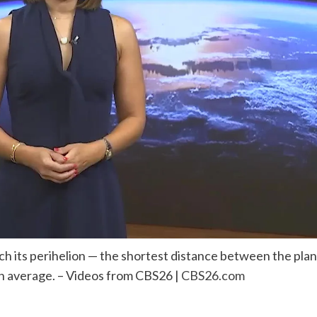
each its perihelion — the shortest distance between the pl
han average. – Videos from CBS26 |
CBS26.com