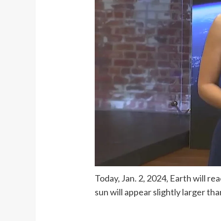
Today, Jan. 2, 2024, Earth will r
sun will appear slightly larger t