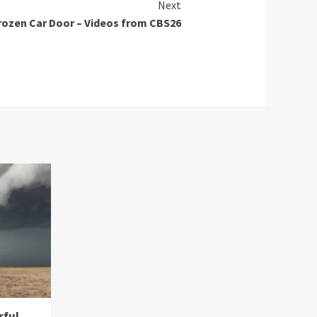
Next
Frozen Car Door – Videos from CBS26
rful