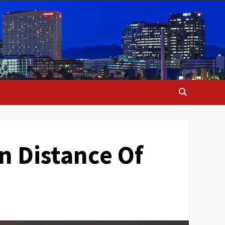
un Distance Of