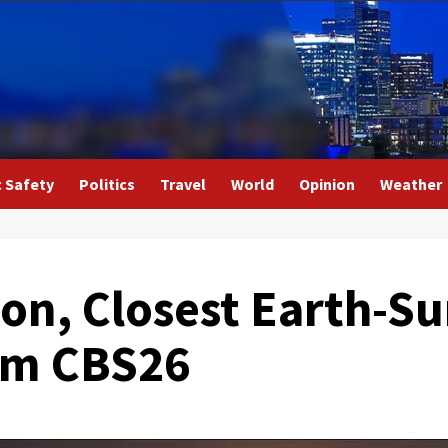
c Safety
Politics
Travel
World
Opinion
Weather
ion, Closest Earth-S
rom CBS26