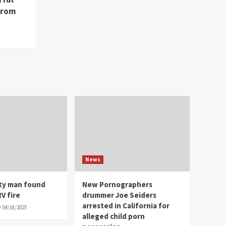
from
News
ity man found
New Pornographers
V fire
drummer Joe Seiders
arrested in California for
04/18/2025
alleged child porn