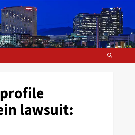
profile
ein lawsuit: