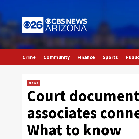
Skip
to
content
Crime
Community
Finance
Sports
Publi
News
Court documents
associates conne
What to know