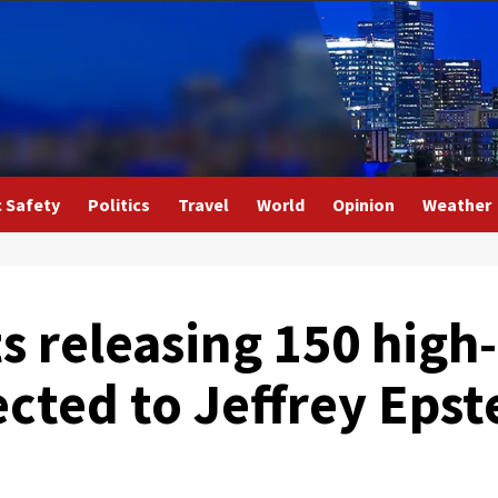
c Safety
Politics
Travel
World
Opinion
Weather
 releasing 150 high-
cted to Jeffrey Epst