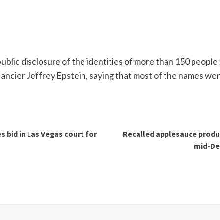
ublic disclosure of the identities of more than 150 people
nancier Jeffrey Epstein, saying that most of the names wer
 bid in Las Vegas court for
Recalled applesauce produc
mid-De