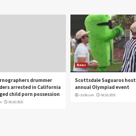
News
rnographers drummer
Scottsdale Saguaros host
ders arrested in California
annual Olympiad event
eged child porn possession
cbs26.com
04/18/2025
om
04/18/2025