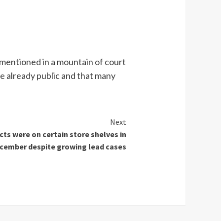
 mentioned in a mountain of court
e already public and that many
Next
ts were on certain store shelves in
cember despite growing lead cases