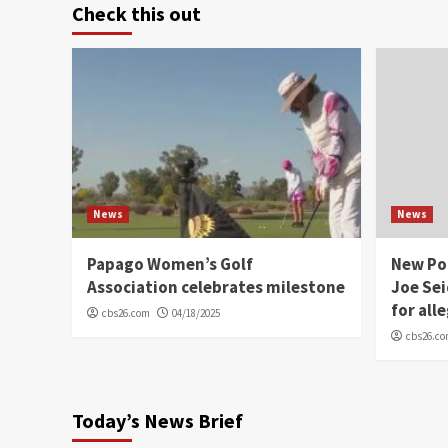
Check this out
News
News
Papago Women’s Golf
New Po
Association celebrates milestone
Joe Sei
for all
cbs26.com
04/18/2025
cbs26.c
Today’s News Brief