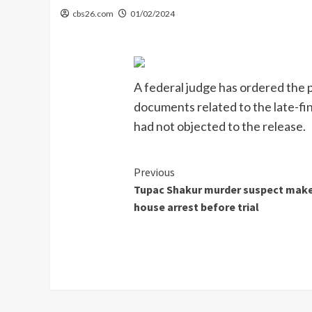
cbs26.com
01/02/2024
A federal judge has ordered the p
documents related to the late-fi
had not objected to the release.
Continue
Previous
Tupac Shakur murder suspect makes
Reading
house arrest before trial