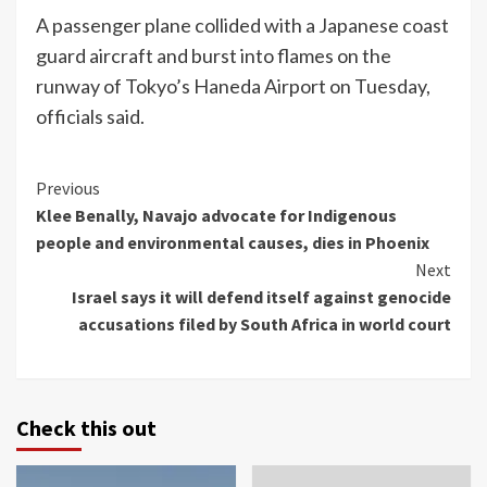
A passenger plane collided with a Japanese coast
guard aircraft and burst into flames on the
runway of Tokyo’s Haneda Airport on Tuesday,
officials said.
Continue
Previous
Klee Benally, Navajo advocate for Indigenous
Reading
people and environmental causes, dies in Phoenix
Next
Israel says it will defend itself against genocide
accusations filed by South Africa in world court
Check this out