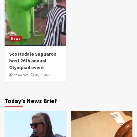
News
Scottsdale Saguaros
host 26th annual
Olympiad event
cbs26.com
04/18/2025
Today’s News Brief