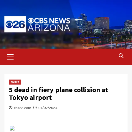
Skip
to
content
Primary
Menu
News
5 dead in fiery plane collision at
Tokyo airport
cbs26.com
01/02/2024