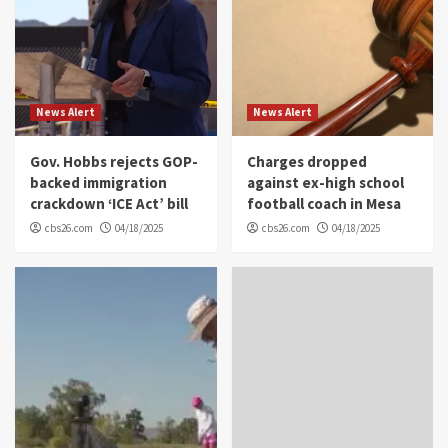
News Alert
News Alert
Gov. Hobbs rejects GOP-
Charges dropped
backed immigration
against ex-high school
crackdown ‘ICE Act’ bill
football coach in Mesa
cbs26.com
04/18/2025
cbs26.com
04/18/2025