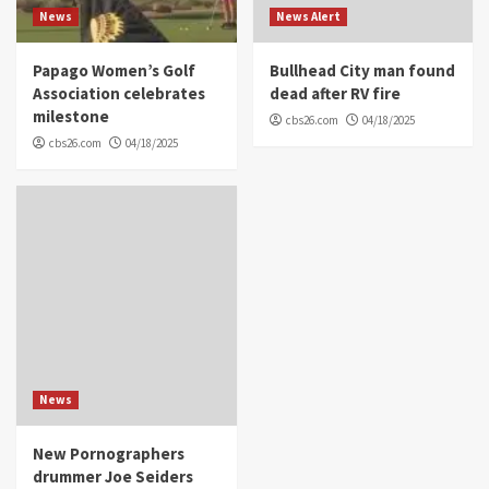
News
News Alert
Papago Women’s Golf
Bullhead City man found
Association celebrates
dead after RV fire
milestone
cbs26.com
04/18/2025
cbs26.com
04/18/2025
News
New Pornographers
drummer Joe Seiders