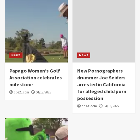
News
News
Papago Women’s Golf
New Pornographers
Association celebrates
drummer Joe Seiders
milestone
arrested in California
for alleged child porn
cbs26.com
04/18/2025
possession
cbs26.com
04/18/2025