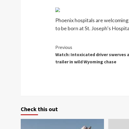
Phoenix hospitals are welcoming 
to be born at St. Joseph’s Hospital
Continue
Previous
Watch: Intoxicated driver swerves a
Reading
trailer in wild Wyoming chase
Check this out