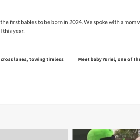
the first babies to be born in 2024. We spoke with a mom 
 this year.
cross lanes, towing tireless
Meet baby Yuriel, one of the