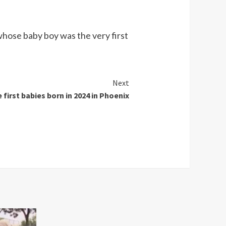
whose baby boy was the very first
Next
 first babies born in 2024 in Phoenix