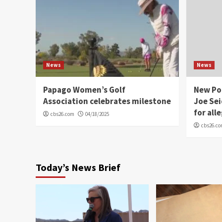
News
News
Papago Women’s Golf
New Po
Association celebrates milestone
Joe Sei
for all
cbs26.com
04/18/2025
cbs26.c
Today’s News Brief