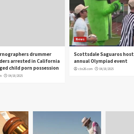
News
rnographers drummer
Scottsdale Saguaros host
ders arrested in California
annual Olympiad event
eged child porn possession
cbs26.com
04/18/2025
om
04/18/2025