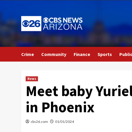
Skip
to
content
Crime
Community
Finance
Sports
Publi
News
Meet baby Yuriel
in Phoenix
cbs26.com
01/01/2024