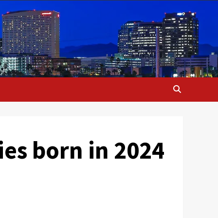
ies born in 2024