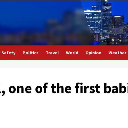
c Safety
Politics
Travel
World
Opinion
Weather
, one of the first bab