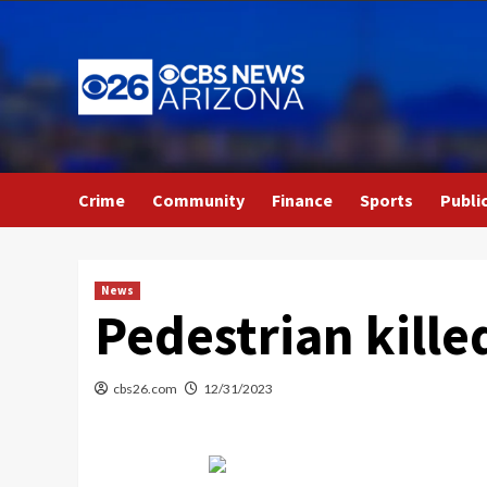
Skip
to
content
Crime
Community
Finance
Sports
Publi
News
Pedestrian kille
cbs26.com
12/31/2023