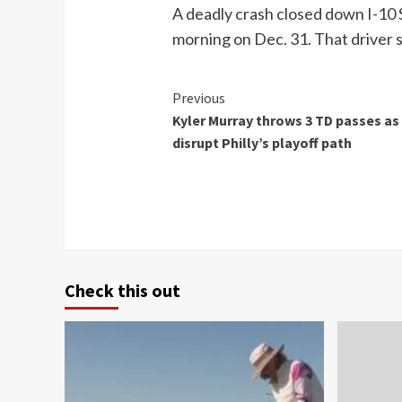
A deadly crash closed down I-10 S
morning on Dec. 31. That driver 
Continue
Previous
Kyler Murray throws 3 TD passes as 
Reading
disrupt Philly’s playoff path
Check this out