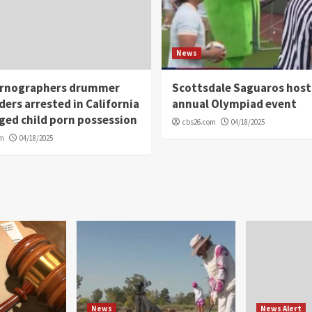
News
rnographers drummer
Scottsdale Saguaros host
ders arrested in California
annual Olympiad event
eged child porn possession
cbs26.com
04/18/2025
om
04/18/2025
News
News Alert