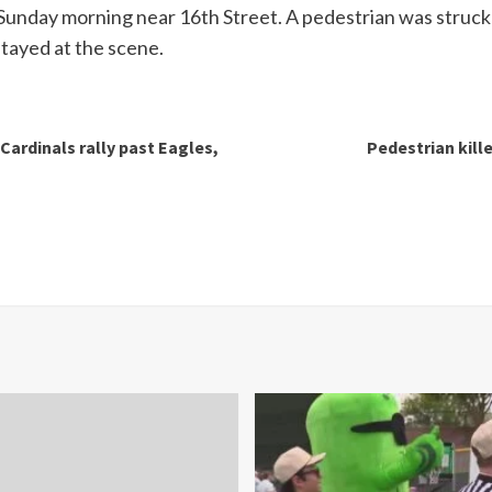
unday morning near 16th Street. A pedestrian was struck an
stayed at the scene.
Cardinals rally past Eagles,
Pedestrian kille