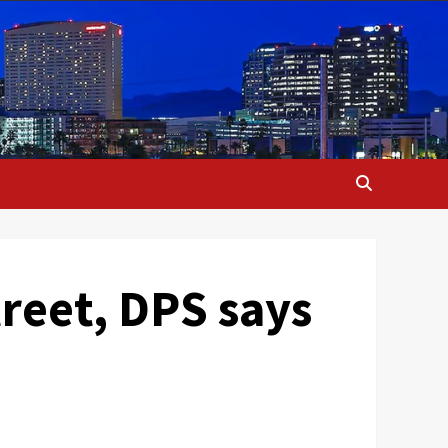
treet, DPS says