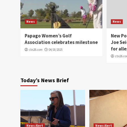
News
News
Papago Women’s Golf
New Po
Association celebrates milestone
Joe Sei
for all
cbs26.com
04/18/2025
cbs26.c
Today’s News Brief
News Alert
News Alert