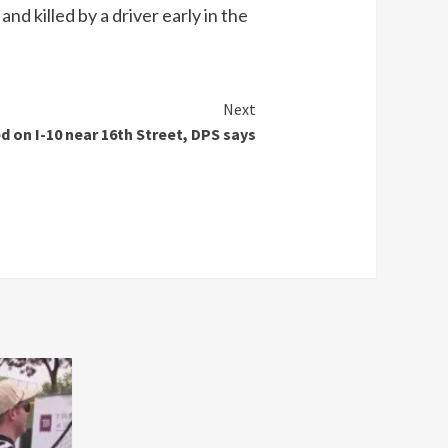
d killed by a driver early in the
Next
d on I-10 near 16th Street, DPS says