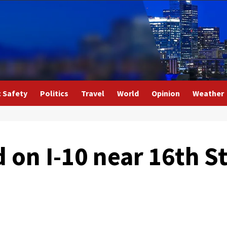
c Safety
Politics
Travel
World
Opinion
Weather
d on I-10 near 16th S