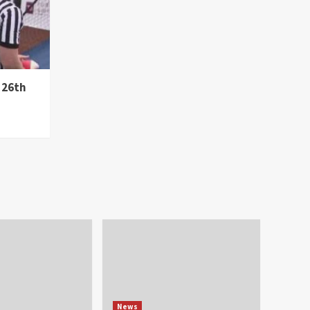
 26th
News