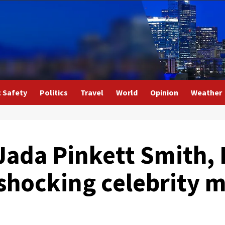
c Safety
Politics
Travel
World
Opinion
Weather
Jada Pinkett Smith, 
 shocking celebrity 