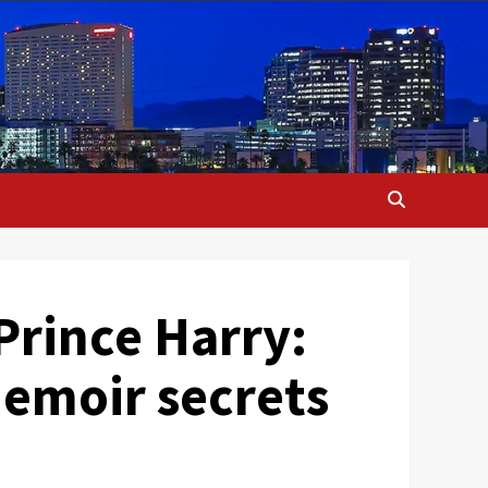
Prince Harry:
memoir secrets