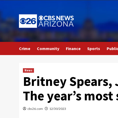
Skip
to
content
Crime
Community
Finance
Sports
Publi
News
Britney Spears, 
The year’s most
cbs26.com
12/30/2023