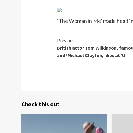
‘The Woman in Me’ made headline
Continue
Previous
British actor Tom Wilkinson, famous
Reading
and ‘Michael Clayton,’ dies at 75
Check this out