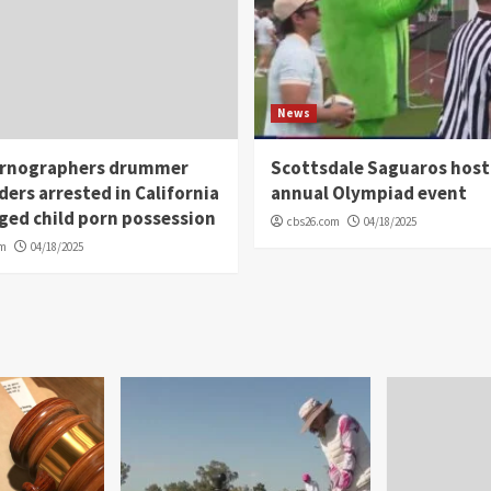
News
rnographers drummer
Scottsdale Saguaros host
ders arrested in California
annual Olympiad event
eged child porn possession
cbs26.com
04/18/2025
om
04/18/2025