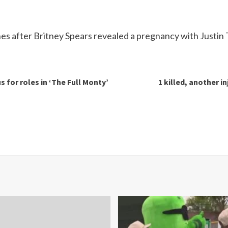
s after Britney Spears revealed a pregnancy with Justin 
 for roles in ‘The Full Monty’
1 killed, another i