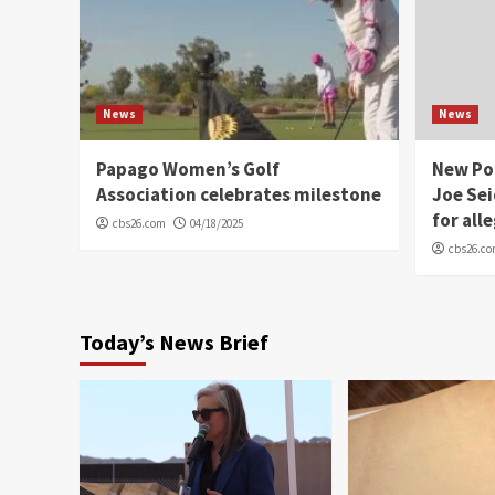
News
News
Papago Women’s Golf
New Po
Association celebrates milestone
Joe Sei
for all
cbs26.com
04/18/2025
cbs26.c
Today’s News Brief