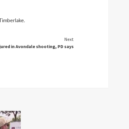
Timberlake.
Next
njured in Avondale shooting, PD says