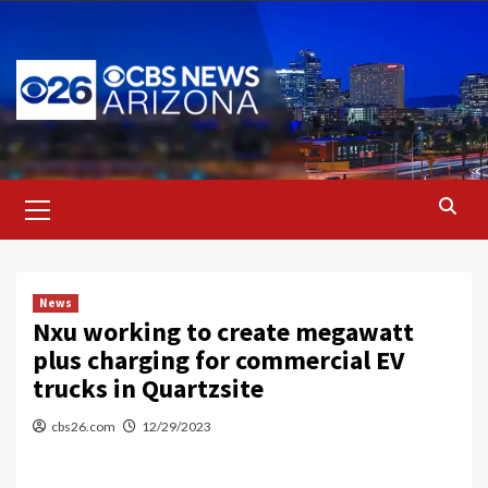
Skip
to
content
Primary
Menu
News
Nxu working to create megawatt
plus charging for commercial EV
trucks in Quartzsite
cbs26.com
12/29/2023