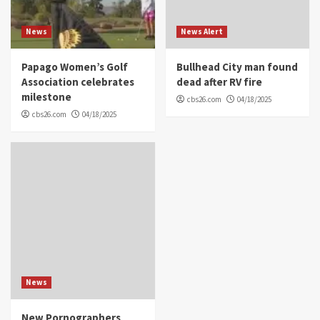
News
News Alert
Papago Women’s Golf
Bullhead City man found
Association celebrates
dead after RV fire
milestone
cbs26.com
04/18/2025
cbs26.com
04/18/2025
News
New Pornographers