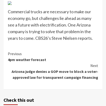
Commercial trucks are necessary to make our
economy go, but challenges lie ahead as many
see a future with electrification. One Arizona
company is trying to solve that problem in the
years to come. CBS26’s Steve Nielsen reports.
Continue
Previous
4pm weather forecast
Reading
Next
Arizona judge denies a GOP move to block a voter-
approved law for transparent campaign financing
Check this out