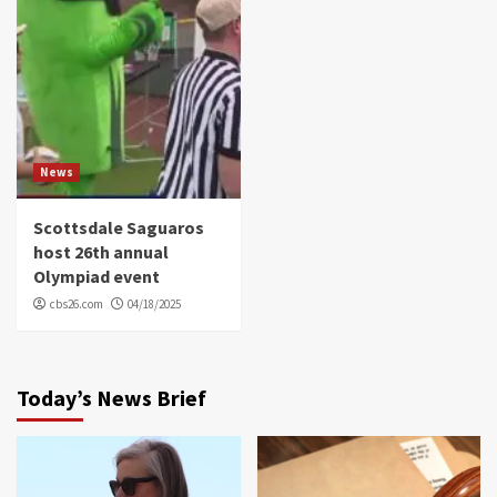
News
Scottsdale Saguaros
host 26th annual
Olympiad event
cbs26.com
04/18/2025
Today’s News Brief