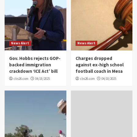
News Alert
News Alert
Gov. Hobbs rejects GOP-
Charges dropped
backed immigration
against ex-high school
crackdown ‘ICE Act’ bill
football coach in Mesa
cbs26.com
04/18/2025
cbs26.com
04/18/2025