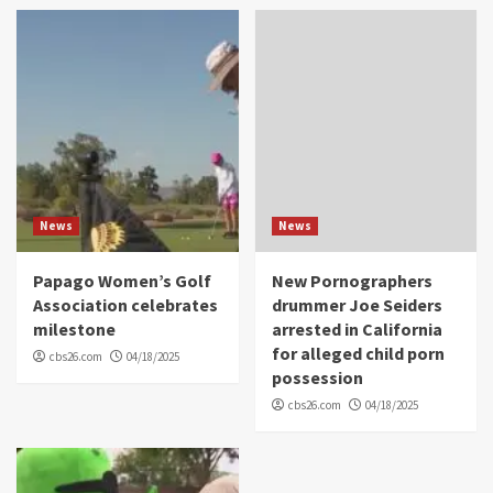
News
News
Papago Women’s Golf
New Pornographers
Association celebrates
drummer Joe Seiders
milestone
arrested in California
for alleged child porn
cbs26.com
04/18/2025
possession
cbs26.com
04/18/2025