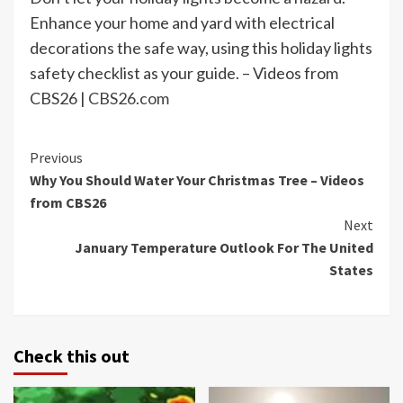
Enhance your home and yard with electrical
decorations the safe way, using this holiday lights
safety checklist as your guide. – Videos from
CBS26 |
CBS26.com
Continue
Previous
Why You Should Water Your Christmas Tree – Videos
Reading
from CBS26
Next
January Temperature Outlook For The United
States
Check this out