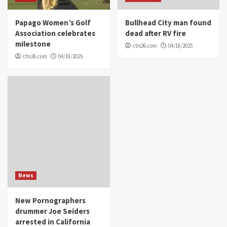
Papago Women’s Golf
Bullhead City man found
Association celebrates
dead after RV fire
milestone
cbs26.com
04/18/2025
cbs26.com
04/18/2025
News
New Pornographers
drummer Joe Seiders
arrested in California