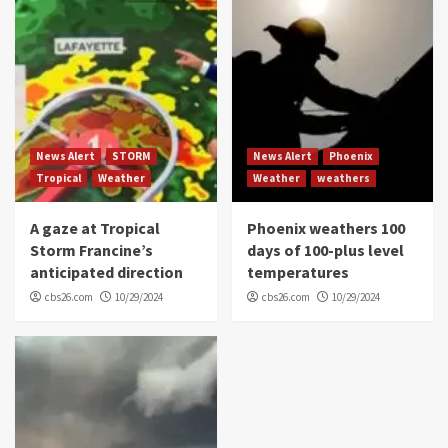
News Alert
STORM
News Alert
Phoenix
Tropical
Weather
Weather
weathers
A gaze at Tropical
Phoenix weathers 100
Storm Francine’s
days of 100-plus level
anticipated direction
temperatures
cbs26.com
10/29/2024
cbs26.com
10/29/2024