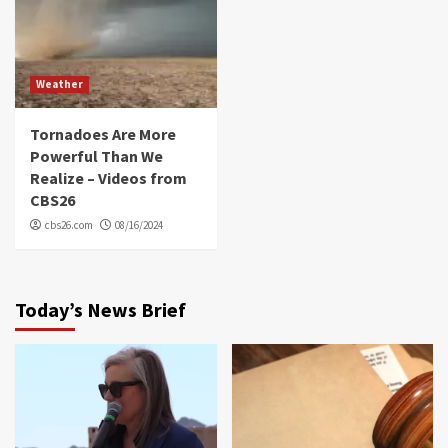
Weather
Tornadoes Are More
Powerful Than We
Realize – Videos from
CBS26
cbs26.com
08/16/2024
Today’s News Brief