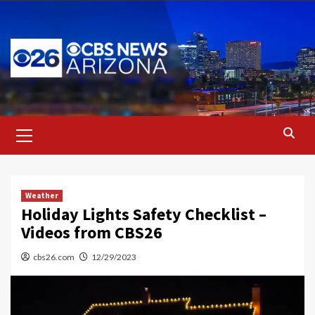
Skip
to
content
Primary
Menu
Weather
Holiday Lights Safety Checklist –
Videos from CBS26
cbs26.com
12/29/2023