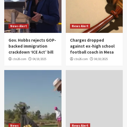
News Alert
News Alert
Gov. Hobbs rejects GOP-
Charges dropped
backed immigration
against ex-high school
crackdown ‘ICE Act’ bill
football coach in Mesa
cbs26.com
04/18/2025
cbs26.com
04/18/2025
News
News Alert