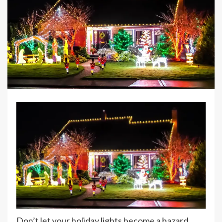
Don’t let your holiday lights become a hazard.