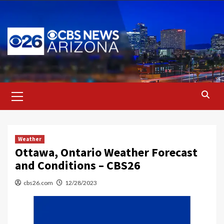
Skip
to
content
Primary
Menu
Weather
Ottawa, Ontario Weather Forecast
and Conditions – CBS26
cbs26.com
12/28/2023