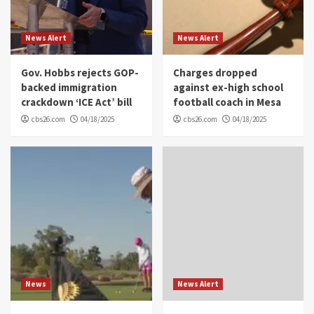
News Alert
News Alert
Gov. Hobbs rejects GOP-
Charges dropped
backed immigration
against ex-high school
crackdown ‘ICE Act’ bill
football coach in Mesa
cbs26.com
04/18/2025
cbs26.com
04/18/2025
News
News Alert