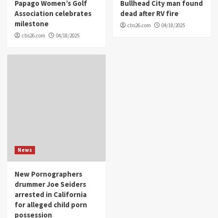
Papago Women’s Golf
Bullhead City man found
Association celebrates
dead after RV fire
milestone
cbs26.com
04/18/2025
cbs26.com
04/18/2025
News
New Pornographers
drummer Joe Seiders
arrested in California
for alleged child porn
possession