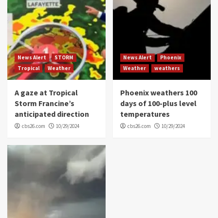
News Alert
STORM
News Alert
Phoenix
Tropical
Weather
Weather
weathers
A gaze at Tropical
Phoenix weathers 100
Storm Francine’s
days of 100-plus level
anticipated direction
temperatures
cbs26.com
10/29/2024
cbs26.com
10/29/2024