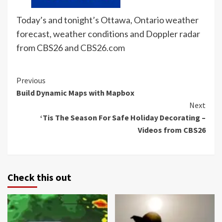
Today’s and tonight’s Ottawa, Ontario weather
forecast, weather conditions and Doppler radar
from CBS26 and
CBS26.com
Continue
Previous
Build Dynamic Maps with Mapbox
Reading
Next
‘Tis The Season For Safe Holiday Decorating –
Videos from CBS26
Check this out