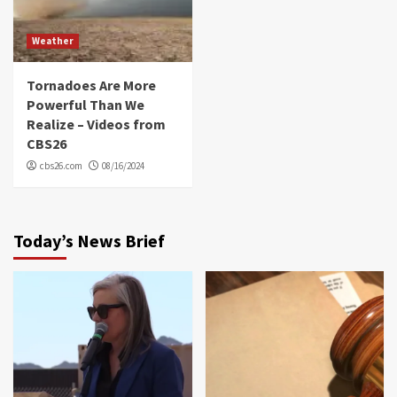
Weather
Tornadoes Are More
Powerful Than We
Realize – Videos from
CBS26
cbs26.com
08/16/2024
Today’s News Brief