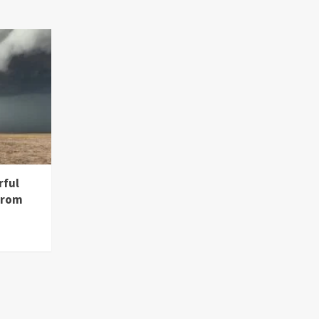
rful
from