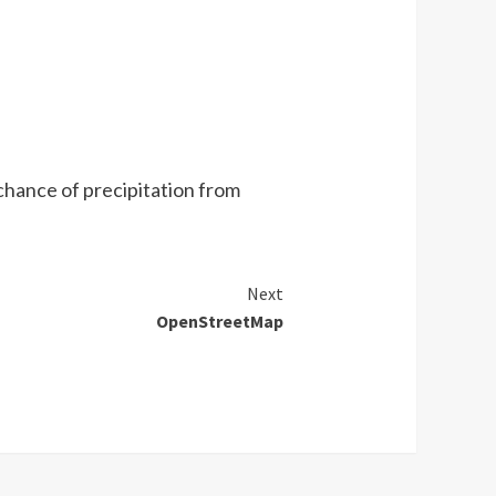
chance of precipitation from
Next
OpenStreetMap