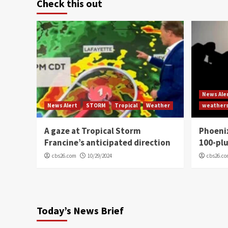
Check this out
News Ale
News Alert
STORM
Tropical
Weather
weather
A gaze at Tropical Storm
Phoenix
Francine’s anticipated direction
100-plu
cbs26.com
10/29/2024
cbs26.c
Today’s News Brief