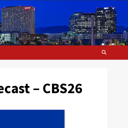
ecast – CBS26