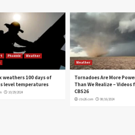
rt
Phoenix
Weather
s
Weather
 weathers 100 days of
Tornadoes Are More Powe
s level temperatures
Than We Realize – Videos 
CBS26
om
10/29/2024
cbs26.com
08/16/2024