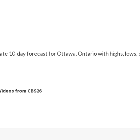
te 10-day forecast for Ottawa, Ontario with highs, lows, 
Videos from CBS26