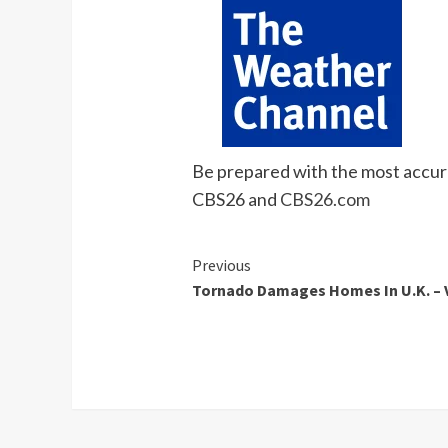
Be prepared with the most accura
CBS26 and
CBS26.com
Continue
Previous
Tornado Damages Homes In U.K. – 
Reading