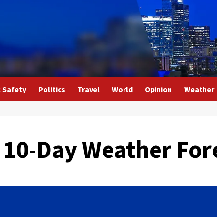
c Safety
Politics
Travel
World
Opinion
Weather
 10-Day Weather For