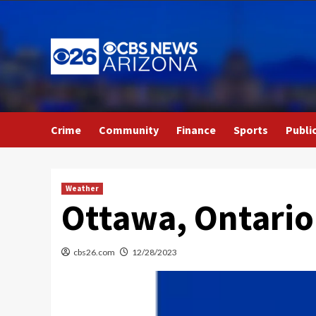
Skip
to
content
Crime
Community
Finance
Sports
Publi
Weather
Ottawa, Ontario
cbs26.com
12/28/2023