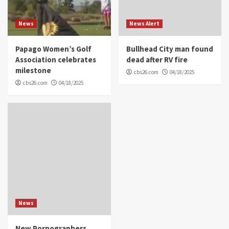
News
News Alert
Papago Women’s Golf
Bullhead City man found
Association celebrates
dead after RV fire
milestone
cbs26.com
04/18/2025
cbs26.com
04/18/2025
News
New Pornographers