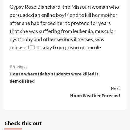
Gypsy Rose Blanchard, the Missouri woman who
persuaded an online boyfriend to kill her mother
after she had forced her to pretend for years
that she was suffering from leukemia, muscular
dystrophy and other serious illnesses, was
released Thursday from prison on parole.
Continue
Previous
House where Idaho students were killed is
Reading
demolished
Next
Noon Weather Forecast
Check this out