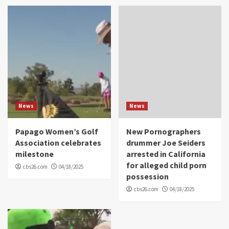
News
News
Papago Women’s Golf
New Pornographers
Association celebrates
drummer Joe Seiders
milestone
arrested in California
for alleged child porn
cbs26.com
04/18/2025
possession
cbs26.com
04/18/2025