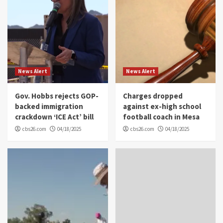
News Alert
News Alert
Gov. Hobbs rejects GOP-
Charges dropped
backed immigration
against ex-high school
crackdown ‘ICE Act’ bill
football coach in Mesa
cbs26.com
04/18/2025
cbs26.com
04/18/2025