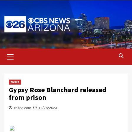
Skip
to
content
Primary
Menu
News
Gypsy Rose Blanchard released
from prison
cbs26.com
12/28/2023