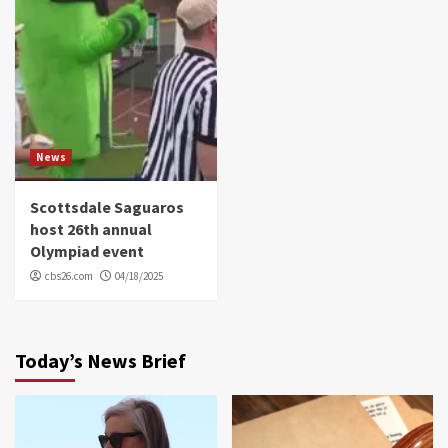
News
Scottsdale Saguaros
host 26th annual
Olympiad event
cbs26.com
04/18/2025
Today’s News Brief