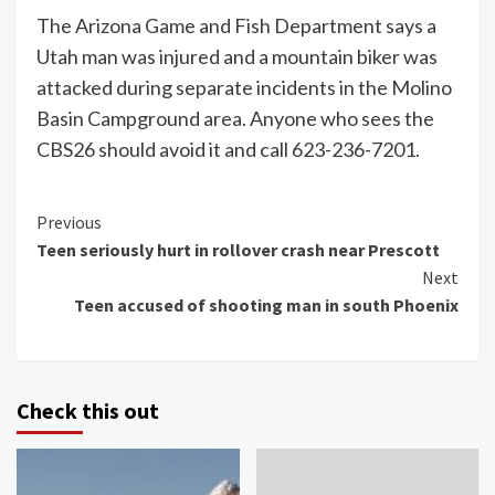
The Arizona Game and Fish Department says a
Utah man was injured and a mountain biker was
attacked during separate incidents in the Molino
Basin Campground area. Anyone who sees the
CBS26 should avoid it and call 623-236-7201.
Continue
Previous
Teen seriously hurt in rollover crash near Prescott
Reading
Next
Teen accused of shooting man in south Phoenix
Check this out