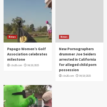
News
News
Papago Women’s Golf
New Pornographers
Association celebrates
drummer Joe Seiders
milestone
arrested in California
for alleged child porn
cbs26.com
04/18/2025
possession
cbs26.com
04/18/2025