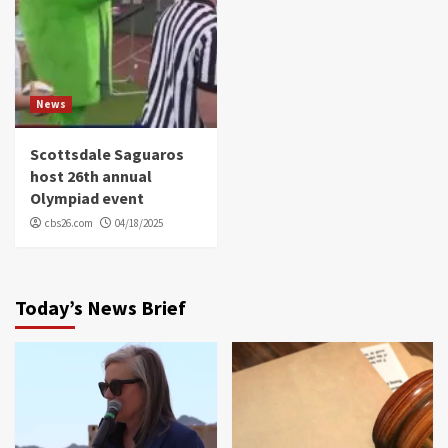
News
Scottsdale Saguaros
host 26th annual
Olympiad event
cbs26.com
04/18/2025
Today’s News Brief