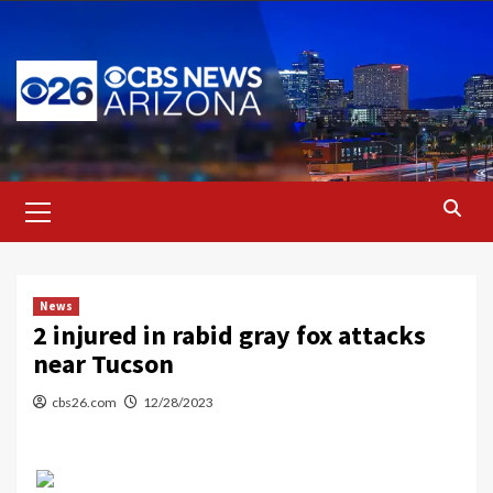
Skip
to
content
Primary
Menu
News
2 injured in rabid gray fox attacks
near Tucson
cbs26.com
12/28/2023