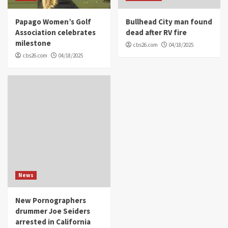
Papago Women’s Golf
Bullhead City man found
Association celebrates
dead after RV fire
milestone
cbs26.com
04/18/2025
cbs26.com
04/18/2025
News
New Pornographers
drummer Joe Seiders
arrested in California