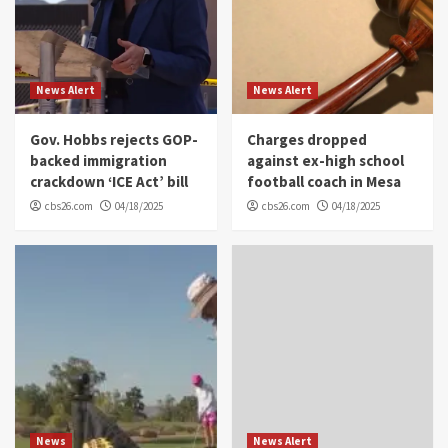
News Alert
News Alert
Gov. Hobbs rejects GOP-
Charges dropped
backed immigration
against ex-high school
crackdown ‘ICE Act’ bill
football coach in Mesa
cbs26.com
04/18/2025
cbs26.com
04/18/2025
News
News Alert