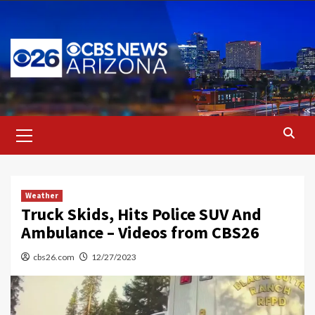
Skip
to
content
Primary
Menu
Weather
Truck Skids, Hits Police SUV And
Ambulance – Videos from CBS26
cbs26.com
12/27/2023