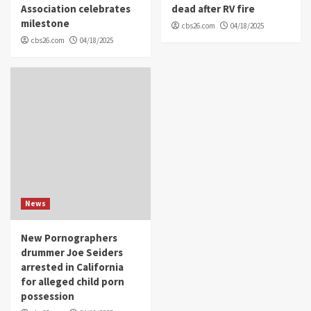
Association celebrates
dead after RV fire
milestone
cbs26.com
04/18/2025
cbs26.com
04/18/2025
News
New Pornographers
drummer Joe Seiders
arrested in California
for alleged child porn
possession