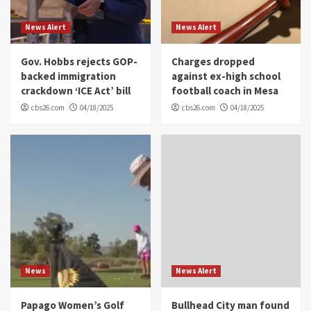
News Alert
News Alert
Gov. Hobbs rejects GOP-
Charges dropped
backed immigration
against ex-high school
crackdown ‘ICE Act’ bill
football coach in Mesa
cbs26.com
04/18/2025
cbs26.com
04/18/2025
News
News Alert
Papago Women’s Golf
Bullhead City man found