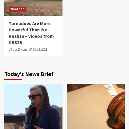
Weather
Tornadoes Are More
Powerful Than We
Realize – Videos from
CBS26
cbs26.com
08/16/2024
Today’s News Brief