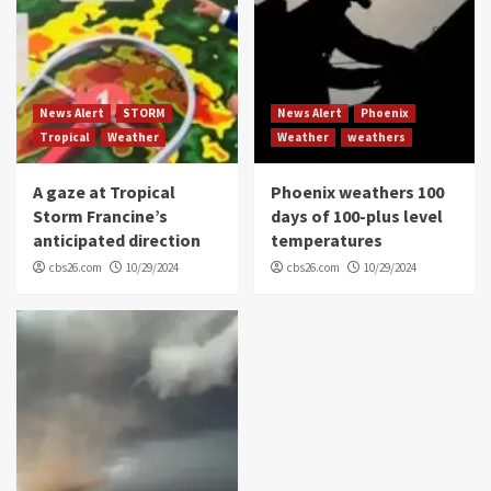
News Alert
STORM
News Alert
Phoenix
Tropical
Weather
Weather
weathers
A gaze at Tropical
Phoenix weathers 100
Storm Francine’s
days of 100-plus level
anticipated direction
temperatures
cbs26.com
10/29/2024
cbs26.com
10/29/2024