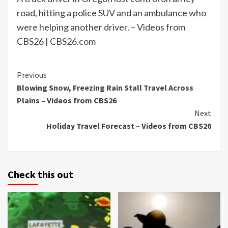
road, hitting a police SUV and an ambulance who
were helping another driver. – Videos from
CBS26 |
CBS26.com
Continue
Previous
Blowing Snow, Freezing Rain Stall Travel Across
Reading
Plains – Videos from CBS26
Next
Holiday Travel Forecast – Videos from CBS26
Check this out