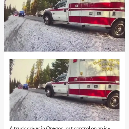
A truck driver in Oregon lost control on an icy