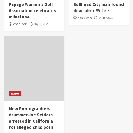
Papago Women’s Golf
Bullhead City man found
Association celebrates
dead after RV fire
milestone
cbs26.com
04/18/2025
cbs26.com
04/18/2025
News
New Pornographers
drummer Joe Seiders
arrested in California
for alleged child porn