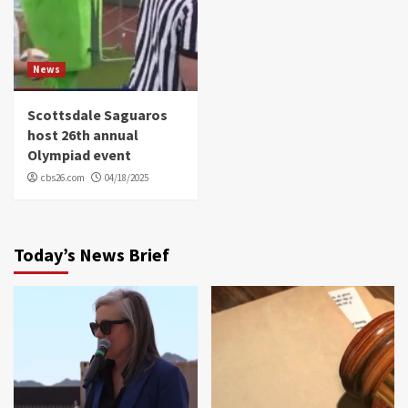
News
Scottsdale Saguaros
host 26th annual
Olympiad event
cbs26.com
04/18/2025
Today’s News Brief