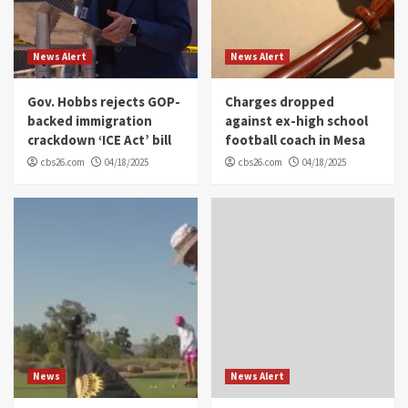
News Alert
News Alert
Gov. Hobbs rejects GOP-
Charges dropped
backed immigration
against ex-high school
crackdown ‘ICE Act’ bill
football coach in Mesa
cbs26.com
04/18/2025
cbs26.com
04/18/2025
News
News Alert