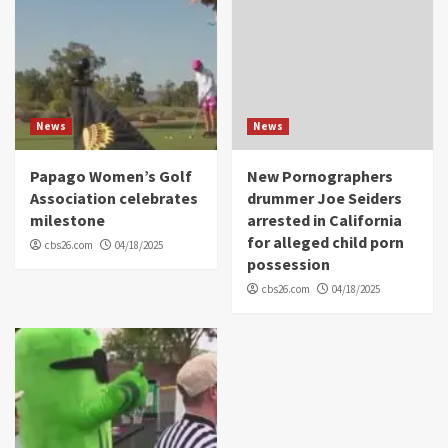
News
News
Papago Women’s Golf
New Pornographers
Association celebrates
drummer Joe Seiders
milestone
arrested in California
for alleged child porn
cbs26.com
04/18/2025
possession
cbs26.com
04/18/2025