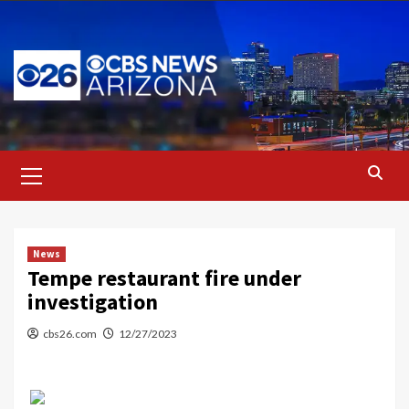
Skip
to
content
Primary
Menu
News
Tempe restaurant fire under
investigation
cbs26.com
12/27/2023