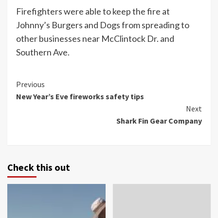
Firefighters were able to keep the fire at
Johnny’s Burgers and Dogs from spreading to
other businesses near McClintock Dr. and
Southern Ave.
Continue
Previous
New Year’s Eve fireworks safety tips
Reading
Next
Shark Fin Gear Company
Check this out