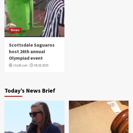
News
Scottsdale Saguaros
host 26th annual
Olympiad event
cbs26.com
04/18/2025
Today’s News Brief