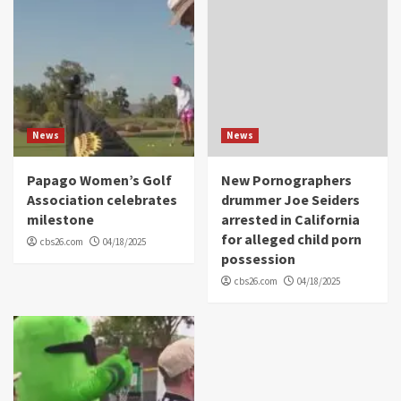
News
News
Papago Women’s Golf
New Pornographers
Association celebrates
drummer Joe Seiders
milestone
arrested in California
for alleged child porn
cbs26.com
04/18/2025
possession
cbs26.com
04/18/2025