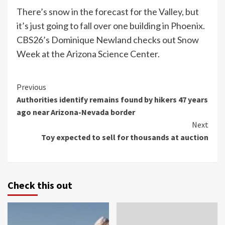
There’s snow in the forecast for the Valley, but
it’s just going to fall over one building in Phoenix.
CBS26’s Dominique Newland checks out Snow
Week at the Arizona Science Center.
Continue
Previous
Authorities identify remains found by hikers 47 years
Reading
ago near Arizona-Nevada border
Next
Toy expected to sell for thousands at auction
Check this out