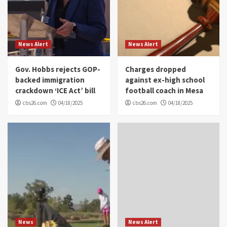
News Alert
News Alert
Gov. Hobbs rejects GOP-
Charges dropped
backed immigration
against ex-high school
crackdown ‘ICE Act’ bill
football coach in Mesa
cbs26.com
04/18/2025
cbs26.com
04/18/2025
News
News Alert