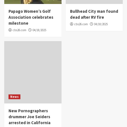
Papago Women’s Golf
Bullhead City man found
Association celebrates
dead after RV fire
milestone
cbs26.com
04/18/2025
cbs26.com
04/18/2025
News
New Pornographers
drummer Joe Seiders
arrested in California