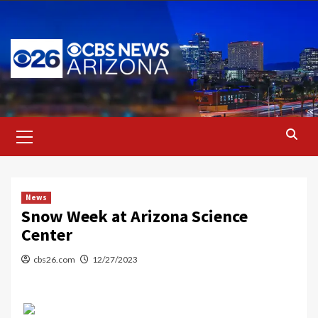
Skip
to
content
Primary
Menu
News
Snow Week at Arizona Science
Center
cbs26.com
12/27/2023